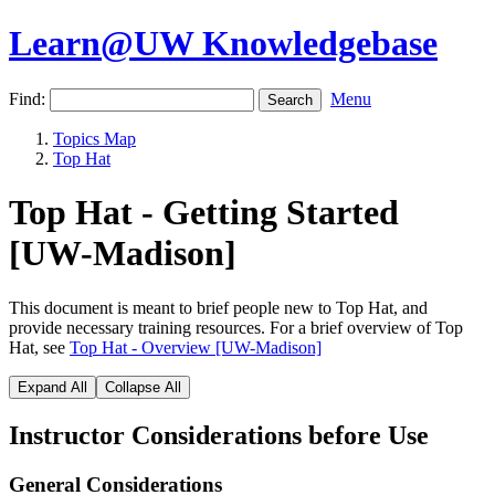
Learn@UW Knowledgebase
Find:
Menu
Topics Map
Top Hat
Top Hat - Getting Started
[UW-Madison]
This document is meant to brief people new to Top Hat, and
provide necessary training resources. For a brief overview of Top
Hat, see
Top Hat - Overview [UW-Madison]
Expand All
Collapse All
Instructor Considerations before Use
General Considerations