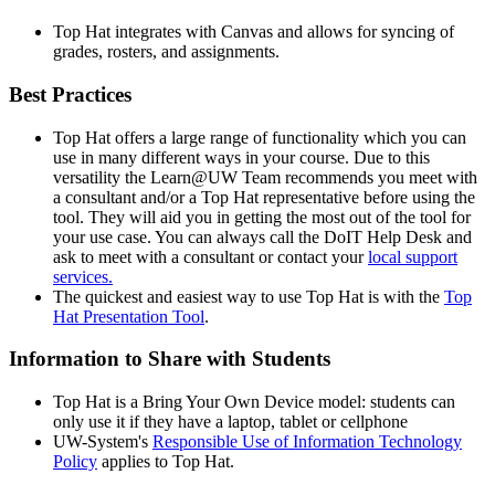
Top Hat integrates with Canvas and allows for syncing of
grades, rosters, and assignments.
Best Practices
Top Hat offers a large range of functionality which you can
use in many different ways in your course. Due to this
versatility the Learn@UW Team recommends you meet with
a consultant and/or a Top Hat representative before using the
tool. They will aid you in getting the most out of the tool for
your use case. You can always call the DoIT Help Desk and
ask to meet with a consultant or contact your
local support
services.
The quickest and easiest way to use Top Hat is with the
Top
Hat Presentation Tool
.
Information to Share with Students
Top Hat is a Bring Your Own Device model: students can
only use it if they have a laptop, tablet or cellphone
UW-System's
Responsible Use of Information Technology
Policy
applies to Top Hat.