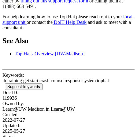
either by
filling out this support request form
or calling them at
1(888) 663-5491.
For help learning how to use Top Hat please reach out to your
local
support unit
or contact the
DoIT Help Desk
and ask to meet with a
consultant.
See Also
Top Hat - Overview [UW-Madison]
Keywords:
th training get start crash course response system tophat
Suggest keywords
Doc ID:
119936
Owned by:
Learn@UW Madison in
Learn@UW
Created:
2022-07-27
Updated:
2025-05-27
Sites: