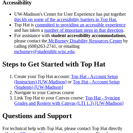
Accessibility
UW-Madison's Center for User Experience has put together
this kb on some of the accessibility barriers in Top Hat.
Top Hat is
committed to providing an accessible experience
and has taken a
number of important steps in that direction
.
For assistance with
student accessibility accommodations
,
please contact the
McBurney Disability Resources Center
by
calling (608)263-2741, or emailing
mcburney@studentlife.wisc.edu
.
Steps to Get Started with Top Hat
Create your Top Hat account:
Top Hat - Account Setup
(Instructors) [UW-Madison]
or
Top Hat - Account Setup
(Students) [UW-Madison]
Navigate to your Canvas course
Link Top Hat to your Canvas course:
Top Hat - Syncing
Grades and Rosters with Canvas (LTI 1.3) [UW-Madison]
Questions and Support
For technical help with Top Hat, please contact Top Hat directly