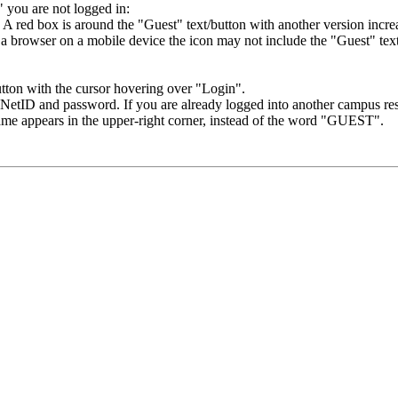
" you are not logged in:
a browser on a mobile device the icon may not include the "Guest" text 
etID and password. If you are already logged into another campus reso
me appears in the upper-right corner, instead of the word "GUEST".