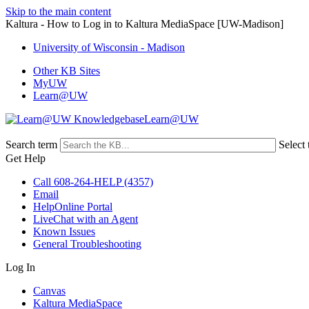
Skip to the main content
Kaltura - How to Log in to Kaltura MediaSpace [UW-Madison]
University of Wisconsin - Madison
Other KB Sites
MyUW
Learn@UW
Learn@UW
Search term
Select 
Get Help
Call 608-264-HELP (4357)
Email
HelpOnline Portal
LiveChat with an Agent
Known Issues
General Troubleshooting
Log In
Canvas
Kaltura MediaSpace