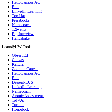
HelioCampus AC
Blue
LinkedIn Learning
Top Hat
Pressbooks
Namecoach
12twenty
Big Interview
Handshake
Learn@UW Tools
ObservEd
Canvas
Kaltura
Zoom in Canvas
HelioCampus AC
Blue
DesignPLUS
LinkedIn Learning
Namecoach
Atomic Assessments
TidyUp
Turnitin
Honorlock