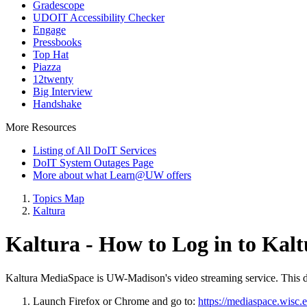
Gradescope
UDOIT Accessibility Checker
Engage
Pressbooks
Top Hat
Piazza
12twenty
Big Interview
Handshake
More Resources
Listing of All DoIT Services
DoIT System Outages Page
More about what Learn@UW offers
Topics Map
Kaltura
Kaltura - How to Log in to Ka
Kaltura MediaSpace is UW-Madison's video streaming service. This d
Launch Firefox or Chrome and go to:
https://mediaspace.wisc.