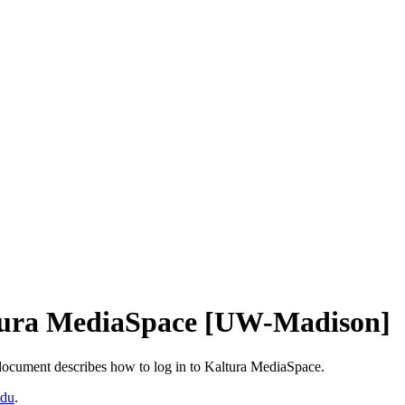
ltura MediaSpace [UW-Madison]
ocument describes how to log in to Kaltura MediaSpace.
edu
.