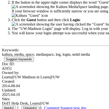
If the button in the upper-right corner displays the word "Guest
If your browser window is sufficiently narrow or you are using 
Click the
Guest
button and then click
Login
:
The "UW-Madison Login" page will display. Log in with your N
You will know your login attempt was successful when your na
Keywords:
kaltura, media, space, mediaspace, log, login, netid media
Suggest keywords
Doc ID:
42452
Owned by:
Learn@UW Madison in
Learn@UW
Created:
2014-08-04
Updated:
2025-04-10
Sites:
DoIT Help Desk, Learn@UW
2
0
Comment
Suggest new doc