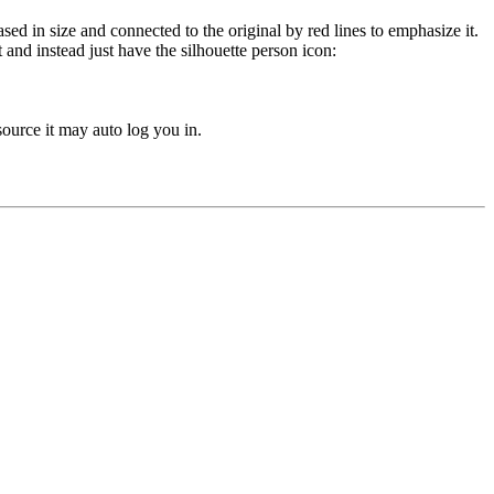
and instead just have the silhouette person icon:
urce it may auto log you in.