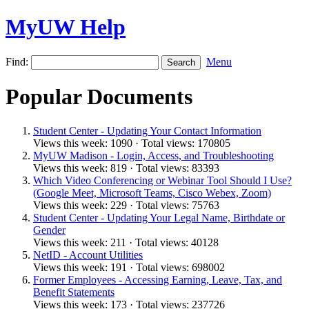
MyUW Help
Find:
Menu
Popular Documents
Student Center - Updating Your Contact Information
Views this week: 1090 · Total views: 170805
MyUW Madison - Login, Access, and Troubleshooting
Views this week: 819 · Total views: 83393
Which Video Conferencing or Webinar Tool Should I Use?
(Google Meet, Microsoft Teams, Cisco Webex, Zoom)
Views this week: 229 · Total views: 75763
Student Center - Updating Your Legal Name, Birthdate or
Gender
Views this week: 211 · Total views: 40128
NetID - Account Utilities
Views this week: 191 · Total views: 698002
Former Employees - Accessing Earning, Leave, Tax, and
Benefit Statements
Views this week: 173 · Total views: 237726