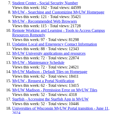
Student Center - Social Security Number
Views this week: 162 · Total views: 44599
MyUW - Searching and Customizing MyUW Homepage
Views this week: 121 · Total views: 35421
MyUW - Recommended Web Browsers
Views this week: 115 · Total views: 21728
Remote Working and Learning - Tools to Access Campus
Resources Remotely
Views this week: 97 · Total views: 81298
Updating Local and Emergency Contact Information
Views this week: 88 · Total views: 12343
MyUW University applications and resources
Views this week: 72 · Total views: 22874
MyUW - Maintenance Schedule
Views this week: 72 · Total views: 24621
MyUW Madison - Default Tiles on Homepage
Views this week: 62 · Total views: 18411
MyUW - Request a Portal Notification
Views this week: 62 · Total views: 13415
MyUW Madison - Permission Error on MyUW Tiles
Views this week: 52 · Total views: 4318
Starfish - Accessing the Starfish App in MyUW
Views this week: 52 · Total views: 10446
Universities of Wisconsin MyUW Portal transition - June 11,
2024