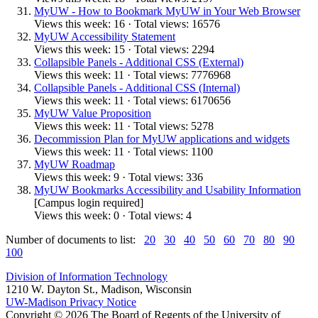
MyUW - How to Bookmark MyUW in Your Web Browser
Views this week: 16 · Total views: 16576
MyUW Accessibility Statement
Views this week: 15 · Total views: 2294
Collapsible Panels - Additional CSS (External)
Views this week: 11 · Total views: 7776968
Collapsible Panels - Additional CSS (Internal)
Views this week: 11 · Total views: 6170656
MyUW Value Proposition
Views this week: 11 · Total views: 5278
Decommission Plan for MyUW applications and widgets
Views this week: 11 · Total views: 1100
MyUW Roadmap
Views this week: 9 · Total views: 336
MyUW Bookmarks Accessibility and Usability Information
[Campus login required]
Views this week: 0 · Total views: 4
Number of documents to list:
20
30
40
50
60
70
80
90
100
Division of Information Technology
1210 W. Dayton St., Madison, Wisconsin
UW-Madison Privacy Notice
Copyright © 2026 The Board of Regents of the University of