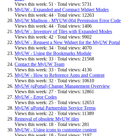
Views this week: 51 · Total views: 5731
MyUW - Expanded and Compact Widget Modes
Views this week: 44 · Total views: 12263
MyUW Madison - MYUW-004 Permission Error Code
Views this week: 44 · Total views: 1406
MyUW - Inventory of Tiles with Expanded Modes
Views this week: 42 · Total views: 9902
MyUW - Request a New Widget for the MyUW Portal
Views this week: 34 · Total views: 4070
MyUW - Using the Bookmarks Module
Views this week: 33 · Total views: 21568
Contact the MyUW Team
Views this week: 33 · Total views: 4136
MyUW - How to Reference Apps and Content
Views this week: 32 · Total views: 10610
MyUW (uPortal) Change Management Overview
Views this week: 27 · Total views: 12861
MyUW - Error Codes
Views this week: 25 · Total views: 12653
MyUW uPortal Partnership Service Terms
Views this week: 22 · Total views: 11389
Removal of obsolete MyUW tiles
Views this week: 18 · Total views: 281
MyUW - Using icons to customize content
Views this week: 18 · Total views: 2197