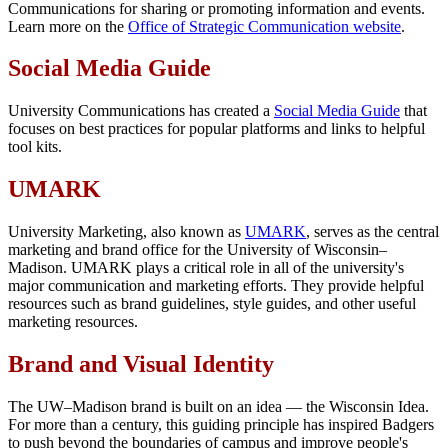
Communications for sharing or promoting information and events.
Learn more on the
Office of Strategic Communication website
.
Social Media Guide
University Communications has created a
Social Media Guide
that
focuses on best practices for popular platforms and links to helpful
tool kits.
UMARK
University Marketing, also known as
UMARK
, serves as the central
marketing and brand office for the University of Wisconsin–
Madison. UMARK plays a critical role in all of the university's
major communication and marketing efforts. They provide helpful
resources such as brand guidelines, style guides, and other useful
marketing resources.
Brand and Visual Identity
The UW–Madison brand is built on an idea — the Wisconsin Idea.
For more than a century, this guiding principle has inspired Badgers
to push beyond the boundaries of campus and improve people's