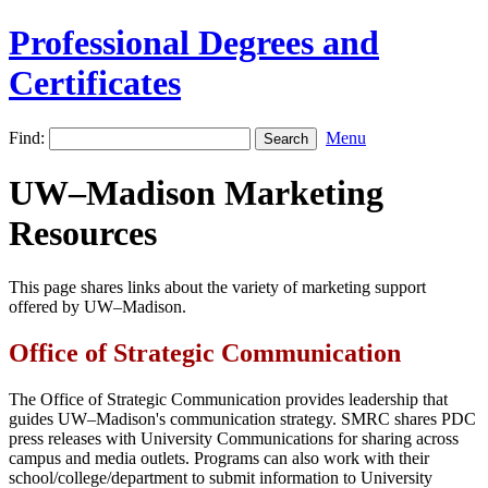
Professional Degrees and
Certificates
Find:
Menu
UW–Madison Marketing
Resources
This page shares links about the variety of marketing support
offered by UW–Madison.
Office of Strategic Communication
The Office of Strategic Communication provides leadership that
guides UW–Madison's communication strategy. SMRC shares PDC
press releases with University Communications for sharing across
campus and media outlets. Programs can also work with their
school/college/department to submit information to University