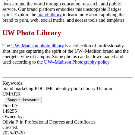
lives around the world through education, research, and public
service. Our brand platform embodies this unstoppable Badger
spirit. Explore the
brand library
to learn more about applying the
brand to print, web, social media, and access tools and templates.
UW Photo Library
The
UW–Madison photo library
is a collection of professionally
shot images capturing the spirit of the UW–Madison brand and the
energetic vibe of campus. Some photos can be downloaded and
used according to the
UW–Madison Photography policy
.
Keywords:
brand marketing PDC IMC identity photo library UComm
UMARK
Suggest keywords
Doc ID:
149255
Owned by:
Olivia P. in
Professional Degrees and Certificates
Created:
2025-03-20