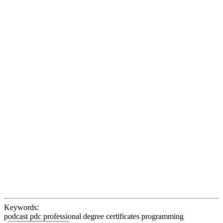
Keywords:
podcast pdc professional degree certificates programming