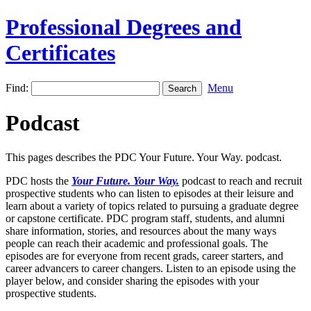
Professional Degrees and
Certificates
Find:
Menu
Podcast
This pages describes the PDC Your Future. Your Way. podcast.
PDC hosts the
Your Future. Your Way.
podcast to reach and recruit
prospective students who can listen to episodes at their leisure and
learn about a variety of topics related to pursuing a graduate degree
or capstone certificate. PDC program staff, students, and alumni
share information, stories, and resources about the many ways
people can reach their academic and professional goals. The
episodes are for everyone from recent grads, career starters, and
career advancers to career changers. Listen to an episode using the
player below, and consider sharing the episodes with your
prospective students.