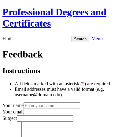
Professional Degrees and
Certificates
Find:
Menu
Feedback
Instructions
All fields marked with an asterisk (
*
) are required.
Email addresses must have a valid format (e.g.
username@domain.edu).
Your name
Your email
Subject