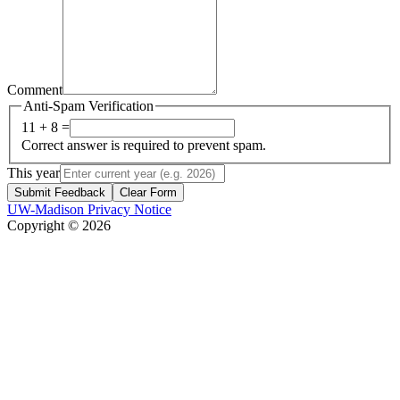
Comment
Anti-Spam Verification
11 + 8 =
Correct answer is required to prevent spam.
This year
Submit Feedback
Clear Form
UW-Madison Privacy Notice
Copyright © 2026