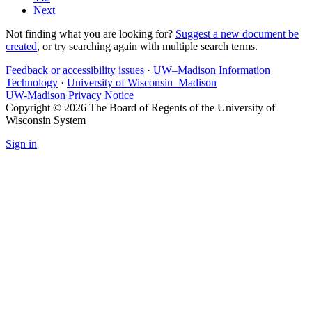
Next
Not finding what you are looking for?
Suggest a new document be
created
, or try searching again with multiple search terms.
Feedback or accessibility issues
·
UW–Madison Information
Technology
·
University of Wisconsin–Madison
UW-Madison Privacy Notice
Copyright © 2026 The Board of Regents of the University of
Wisconsin System
Sign in