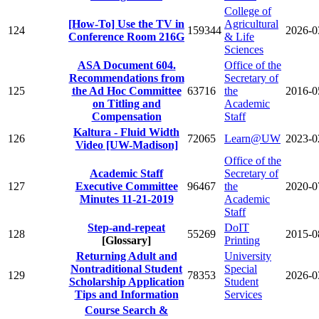
College of
[How-To] Use the TV in
Agricultural
124
159344
2026-0
Conference Room 216G
& Life
Sciences
ASA Document 604.
Office of the
Recommendations from
Secretary of
125
the Ad Hoc Committee
63716
the
2016-0
on Titling and
Academic
Compensation
Staff
Kaltura - Fluid Width
126
72065
Learn@UW
2023-0
Video [UW-Madison]
Office of the
Academic Staff
Secretary of
127
Executive Committee
96467
the
2020-0
Minutes 11-21-2019
Academic
Staff
Step-and-repeat
DoIT
128
55269
2015-0
[Glossary]
Printing
Returning Adult and
University
Nontraditional Student
Special
129
78353
2026-0
Scholarship Application
Student
Tips and Information
Services
Course Search &