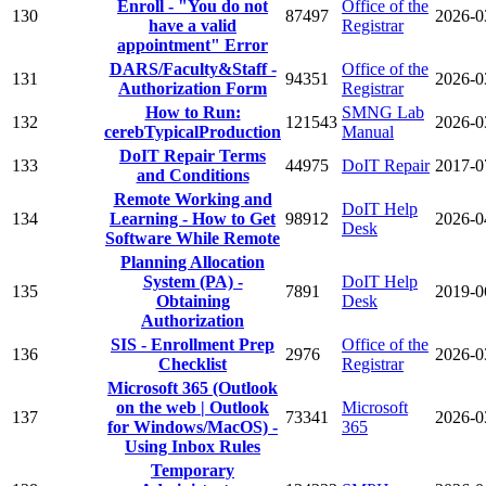
Enroll - "You do not
Office of the
130
87497
2026-0
have a valid
Registrar
appointment" Error
DARS/Faculty&Staff -
Office of the
131
94351
2026-0
Authorization Form
Registrar
How to Run:
SMNG Lab
132
121543
2026-0
cerebTypicalProduction
Manual
DoIT Repair Terms
133
44975
DoIT Repair
2017-0
and Conditions
Remote Working and
DoIT Help
134
Learning - How to Get
98912
2026-0
Desk
Software While Remote
Planning Allocation
System (PA) -
DoIT Help
135
7891
2019-0
Obtaining
Desk
Authorization
SIS - Enrollment Prep
Office of the
136
2976
2026-0
Checklist
Registrar
Microsoft 365 (Outlook
on the web | Outlook
Microsoft
137
73341
2026-0
for Windows/MacOS) -
365
Using Inbox Rules
Temporary