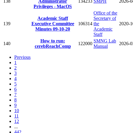
138
Administrator
134233
SMPH
2026-0
Privileges - MacOS
Office of the
Academic Staff
Secretary of
139
Executive Committee
106314
the
2020-1
Minutes 09-10-20
Academic
Staff
How to run:
SMNG Lab
140
122000
2026-0
cerebReachComp
Manual
Previous
1
2
3
4
5
6
7
8
9
10
11
12
...
442