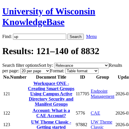
University of Wisconsin
KnowledgeBase
Find:
Menu
Results: 121–140 of 8832
Search filter options
Sort by:
Results
per page:
Format:
No.
Number
Document Title
ID
Group
Upda
Workspace ONE -
Creating Smart Groups
Endpoint
121
Using Campus Active
117705
2026-0
Management
Directory Security and
Manifest Groups
Account: What is a
122
5776
CAE
2026-0
CAE Account?
UW Theme Classic -
UW Theme
123
97882
2026-0
Getting started
Classic