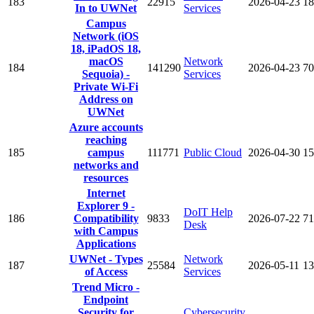
183
22915
2026-04-23
18
In to UWNet
Services
Campus
Network (iOS
18, iPadOS 18,
macOS
Network
184
141290
2026-04-23
70
Sequoia) -
Services
Private Wi-Fi
Address on
UWNet
Azure accounts
reaching
185
campus
111771
Public Cloud
2026-04-30
15
networks and
resources
Internet
Explorer 9 -
DoIT Help
186
Compatibility
9833
2026-07-22
71
Desk
with Campus
Applications
UWNet - Types
Network
187
25584
2026-05-11
13
of Access
Services
Trend Micro -
Endpoint
Security for
Cybersecurity