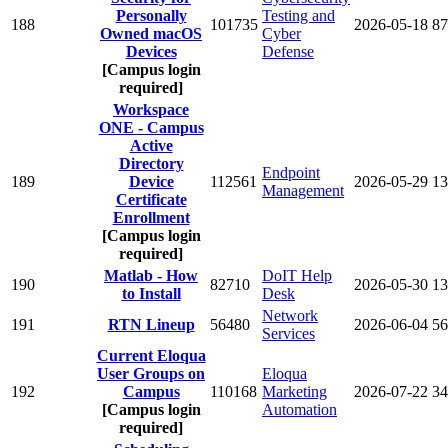
Personally
Testing and
188
101735
2026-05-18
87
Owned macOS
Cyber
Devices
Defense
[Campus login
required]
Workspace
ONE - Campus
Active
Directory
Endpoint
189
Device
112561
2026-05-29
13
Management
Certificate
Enrollment
[Campus login
required]
Matlab - How
DoIT Help
190
82710
2026-05-30
13
to Install
Desk
Network
191
RTN Lineup
56480
2026-06-04
56
Services
Current Eloqua
User Groups on
Eloqua
192
Campus
110168
Marketing
2026-07-22
34
[Campus login
Automation
required]