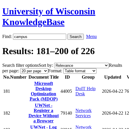
University of Wisconsin
KnowledgeBase
Find:
Menu
Results: 181–200 of 226
Search filter options
Sort by:
Results
per page:
Format:
No.
Number
Document Title
ID
Group
Updated
V
Microsoft
Desktop
DoIT Help
181
44005
2026-04-22
76
Optimization
Desk
Pack (MDOP)
UWNet -
Register a
Network
182
79140
2026-04-22
12
Device Without
Services
a Browser
UWNet - Log
Network