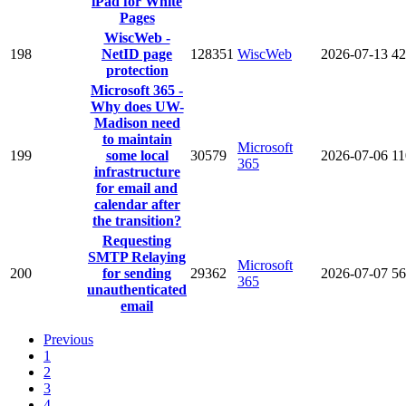
iPad for White
Pages
WiscWeb -
198
NetID page
128351
WiscWeb
2026-07-13
42
protection
Microsoft 365 -
Why does UW-
Madison need
to maintain
Microsoft
199
some local
30579
2026-07-06
11
365
infrastructure
for email and
calendar after
the transition?
Requesting
SMTP Relaying
Microsoft
200
for sending
29362
2026-07-07
56
365
unauthenticated
email
Previous
1
2
3
4