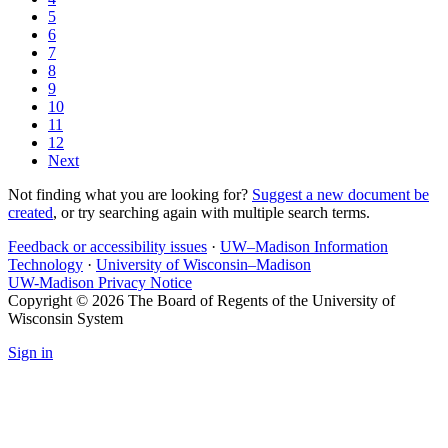
5
6
7
8
9
10
11
12
Next
Not finding what you are looking for?
Suggest a new document be
created
, or try searching again with multiple search terms.
Feedback or accessibility issues
·
UW–Madison Information
Technology
·
University of Wisconsin–Madison
UW-Madison Privacy Notice
Copyright © 2026 The Board of Regents of the University of
Wisconsin System
Sign in