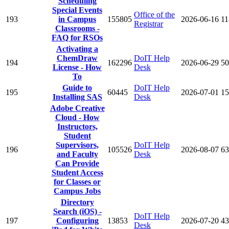
Scheduling
Special Events
Office of the
193
in Campus
155805
2026-06-16
11
Registrar
Classrooms -
FAQ for RSOs
Activating a
ChemDraw
DoIT Help
194
162296
2026-06-29
50
License - How
Desk
To
Guide to
DoIT Help
195
60445
2026-07-01
15
Installing SAS
Desk
Adobe Creative
Cloud - How
Instructors,
Student
Supervisors,
DoIT Help
196
105526
2026-08-07
63
and Faculty
Desk
Can Provide
Student Access
for Classes or
Campus Jobs
Directory
Search (iOS) -
DoIT Help
197
Configuring
13853
2026-07-20
43
Desk