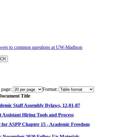
 page:
Format:
Document Title
emic Staff Assembly Bylaws, 12-01-87
Assistant Hiring Tools and Process
 for ASPP Chapter 15 - Academic Freedom
y November 2020 Follow Up Materials