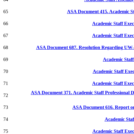
65
ASA Document 415. Academic St
66
Academic Staff Exec
67
Academic Staff Exec
68
ASA Document 687. Resolution Regarding UW-Ex
69
Academic Staff
70
Academic Staff Exe
71
Academic Staff Exec
ASA Document 371. Academic Staff Professional
72
73
ASA Document 616. Report on
74
Academic Staf
75
Academic Staff Exec