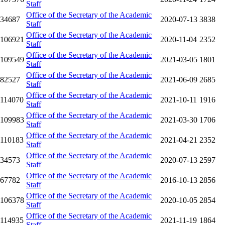
Staff
Office of the Secretary of the Academic
34687
2020-07-13
3838
Staff
Office of the Secretary of the Academic
106921
2020-11-04
2352
Staff
Office of the Secretary of the Academic
109549
2021-03-05
1801
Staff
Office of the Secretary of the Academic
82527
2021-06-09
2685
Staff
Office of the Secretary of the Academic
114070
2021-10-11
1916
Staff
Office of the Secretary of the Academic
109983
2021-03-30
1706
Staff
Office of the Secretary of the Academic
110183
2021-04-21
2352
Staff
Office of the Secretary of the Academic
34573
2020-07-13
2597
Staff
Office of the Secretary of the Academic
67782
2016-10-13
2856
Staff
Office of the Secretary of the Academic
106378
2020-10-05
2854
Staff
Office of the Secretary of the Academic
114935
2021-11-19
1864
Staff