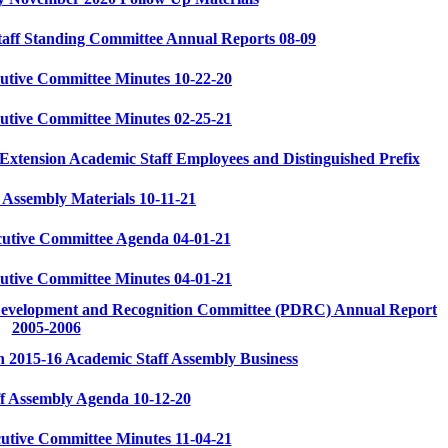
aff Standing Committee Annual Reports 08-09
utive Committee Minutes 10-22-20
utive Committee Minutes 02-25-21
tension Academic Staff Employees and Distinguished Prefix
 Assembly Materials 10-11-21
cutive Committee Agenda 04-01-21
utive Committee Minutes 04-01-21
 Development and Recognition Committee (PDRC) Annual Report
2005-2006
 2015-16 Academic Staff Assembly Business
f Assembly Agenda 10-12-20
utive Committee Minutes 11-04-21