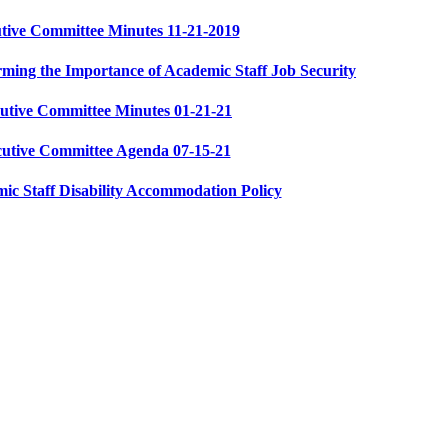
tive Committee Minutes 11-21-2019
ming the Importance of Academic Staff Job Security
utive Committee Minutes 01-21-21
cutive Committee Agenda 07-15-21
c Staff Disability Accommodation Policy