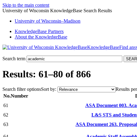
Skip to the main content
University of Wisconsin KnowledgeBase Search Results
University
of
Wisconsin–Madison
KnowledgeBase Partners
About the KnowledgeBase
KnowledgeBase
Search term
Results: 61–80 of 866
Search filter options
Sort by:
Results per
No.
Number
61
ASA Document 003. Acad
62
L&S STS and Student 
63
ASA Document 263. Proposal
64
Academic Staff Assembl