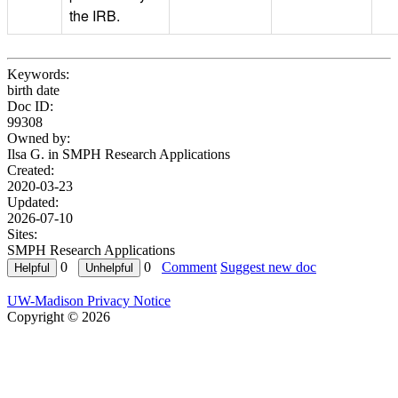
the IRB.
Keywords:
birth date
Doc ID:
99308
Owned by:
Ilsa G. in
SMPH Research Applications
Created:
2020-03-23
Updated:
2026-07-10
Sites:
SMPH Research Applications
0
0
Comment
Suggest new doc
UW-Madison Privacy Notice
Copyright © 2026