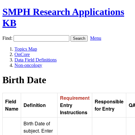
SMPH Research Applications
KB
Find:
Menu
Topics Map
OnCore
Data Field Definitions
Non-oncology
Birth Date
Requirement
Field
Responsible
Definition
Entry
Q
Name
for Entry
Instructions
Birth Date of
subject. Enter