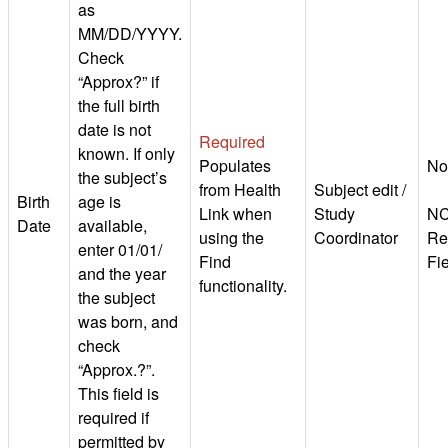
as
MM/DD/YYYY.
Check
“Approx?” if
the full birth
date is not
Required
known. If only
Populates
No
the subject’s
from Health
Subject edit /
Birth
age is
Link when
Study
NC
Date
available,
using the
Coordinator
Re
enter 01/01/
Find
Fi
and the year
functionality.
the subject
was born, and
check
“Approx.?”.
This field is
required if
permitted by