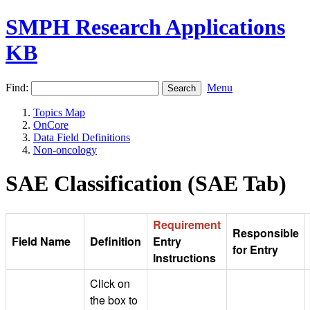
SMPH Research Applications
KB
Find:
Menu
Topics Map
OnCore
Data Field Definitions
Non-oncology
SAE Classification (SAE Tab)
Requirement
Responsible
Field Name
Definition
Entry
for Entry
Instructions
Click on
the box to