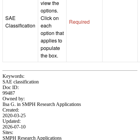
view the
options.
SAE
Click on
Required
Classification
each
option that
applies to
populate
the box.
Keywords:
SAE classification
Doc ID:
99487
Owned by:
Ilsa G. in
SMPH Research Applications
Created:
2020-03-25
Updated:
2026-07-10
Sites:
SMPH Research Applications