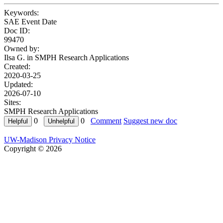
Keywords:
SAE Event Date
Doc ID:
99470
Owned by:
Ilsa G. in
SMPH Research Applications
Created:
2020-03-25
Updated:
2026-07-10
Sites:
SMPH Research Applications
0
0
Comment
Suggest new doc
UW-Madison Privacy Notice
Copyright © 2026