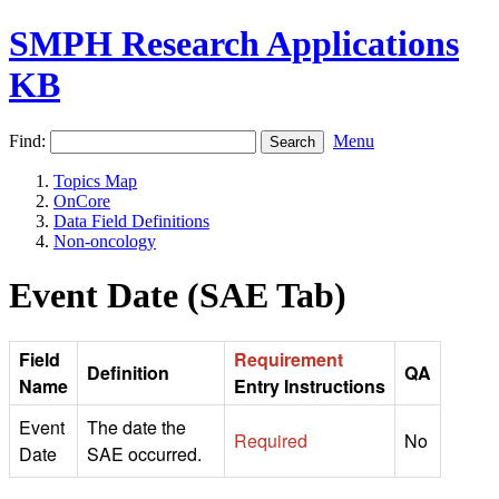
SMPH Research Applications
KB
Find:
Menu
Topics Map
OnCore
Data Field Definitions
Non-oncology
Event Date (SAE Tab)
Field
Requirement
Definition
QA
Name
Entry Instructions
Event
The date the
Required
No
Date
SAE occurred.