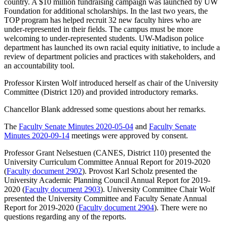
country. A $10 million fundraising campaign was launched by UW
Foundation for additional scholarships. In the last two years, the
TOP program has helped recruit 32 new faculty hires who are
under-represented in their fields. The campus must be more
welcoming to under-represented students. UW-Madison police
department has launched its own racial equity initiative, to include a
review of department policies and practices with stakeholders, and
an accountability tool.
Professor Kirsten Wolf introduced herself as chair of the University
Committee (District 120) and provided introductory remarks.
Chancellor Blank addressed some questions about her remarks.
The
Faculty Senate Minutes 2020-05-04
and
Faculty Senate
Minutes 2020-09-14
meetings were approved by consent.
Professor Grant Nelsestuen (CANES, District 110) presented the
University Curriculum Committee Annual Report for 2019-2020
(
Faculty document 2902
). Provost Karl Scholz presented the
University Academic Planning Council Annual Report for 2019-
2020 (
Faculty document 2903
). University Committee Chair Wolf
presented the University Committee and Faculty Senate Annual
Report for 2019-2020 (
Faculty document 2904
). There were no
questions regarding any of the reports.