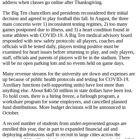
address when classes go online after Thanksgiving.
The Big Ten chancellors and presidents reconsidered their initial
decision and agreed to play football this fall. In August, the three
main concerns were 1) inconsistent testing regimes, 2) too many
games postponed due to illness, and 3) a heart condition found in
some athletes with COVID-19. A Big Ten medical advisory board
responded with new safety protocols: all players, coaches and
officials will be tested daily, players testing positive must be
examined for heart issues before returning to play, and only players,
staff, officials and parents of players will be in the stadium. There
will be no open parking lots and no events held on game days.
Many revenue streams for the university are down and expenses are
up because of public health protocols and testing for COVID-19.
Auxiliary functions (self-supporting units) have lost more than
anything else. About $40-50 million in state dollars have been lost.
To hold costs, there is a hiring freeze, a furlough program, a
workshare program for some employees, and cancelled planned
fund distributions. More budget decisions will be announced in
October.
A record number of students from under-represented groups are
enrolled this year, due in part to expanded financial aid and
deploying admissions staff to recruit in large cities across the