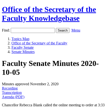
Office of the Secretary of the
Faculty Knowledgebase
Find:
Menu
Topics Map
Office of the Secretary of the Faculty
Faculty Senate
Senate Minutes
Faculty Senate Minutes 2020-
10-05
Minutes approved November 2, 2020
Recording
Transcription
Agenda (PDF)
Chancellor Rebecca Blank called the online meeting to order at 3:33