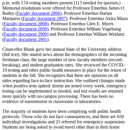
p.m. with 174 voting members present (113 needed for quorum.)
Memorial resolutions were offered for Professor Emeritus James O.
Bailey (
Faculty document 2896
), Professor Emeritus Harlan
Marquess (
Faculty document 2897
), Professor Emeritus Akira Miura
(
Faculty document 2898
), Professor Emeritus Glen E. Myers
(
Faculty document 2899
), Professor Emeritus William Vogelsang
(
Faculty document 2900
) and Professor Emeritus William Weidanz
(
Faculty document 2901
).
Chancellor Blank gave her annual State of the University address
(full text). She shared news about the demographics of the incoming
freshman class, the large number of new faculty members (record-
breaking), and student graduation rates. She reviewed the COVID-
19 testing and other public health measures in place for the return of
students in the fall. She recognizes that there are opinions on all
sides regarding face-to-face instruction. She outlined changes made
when positive tests spiked: dorms are tested every week, emergency
testing can be implemented as needed, and test results are returned
more quickly with on-campus processing. There has been no
evidence of transmission in classrooms or laboratories.
The majority of students have been complying with public health
protocols. Those who do not face consequences, and there are 650
individual investigations and 21 referred for emergency suspension.
Students are being asked to avoid travel other than to their home