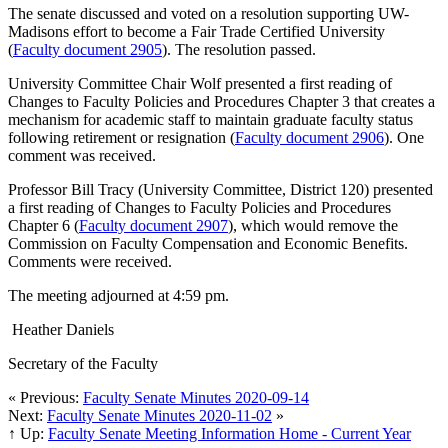
The senate discussed and voted on a resolution supporting UW-
Madisons effort to become a Fair Trade Certified University
(
Faculty document 2905
). The resolution passed.
University Committee Chair Wolf presented a first reading of
Changes to Faculty Policies and Procedures Chapter 3 that creates a
mechanism for academic staff to maintain graduate faculty status
following retirement or resignation (
Faculty document 2906
). One
comment was received.
Professor Bill Tracy (University Committee, District 120) presented
a first reading of Changes to Faculty Policies and Procedures
Chapter 6 (
Faculty document 2907
), which would remove the
Commission on Faculty Compensation and Economic Benefits.
Comments were received.
The meeting adjourned at 4:59 pm.
Heather Daniels
Secretary of the Faculty
« Previous:
Faculty Senate Minutes 2020-09-14
Next:
Faculty Senate Minutes 2020-11-02
»
↑ Up:
Faculty Senate Meeting Information Home - Current Year