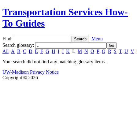
Transportation Services How-
To Guides
Find:
Menu
Search glossary
:
All
A
B
C
D
E
F
G
H
I
J
K
L
M
N
O
P
Q
R
S
T
U
V
Your search did not find any matching glossary items.
UW-Madison Privacy Notice
Copyright © 2026