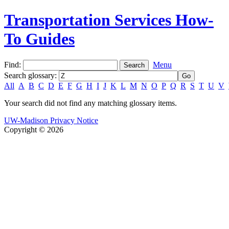
Transportation Services How-
To Guides
Find:
Menu
Search glossary
:
All
A
B
C
D
E
F
G
H
I
J
K
L
M
N
O
P
Q
R
S
T
U
V
Your search did not find any matching glossary items.
UW-Madison Privacy Notice
Copyright © 2026