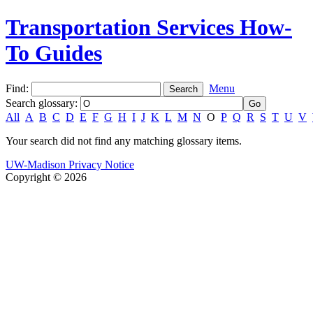
Transportation Services How-
To Guides
Find:
Menu
Search glossary
:
All
A
B
C
D
E
F
G
H
I
J
K
L
M
N
O
P
Q
R
S
T
U
V
Your search did not find any matching glossary items.
UW-Madison Privacy Notice
Copyright © 2026