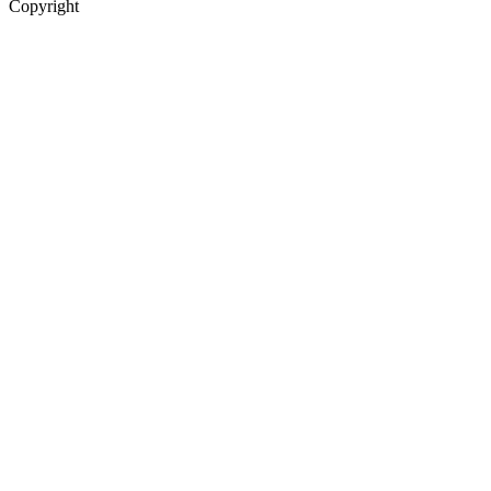
Copyright