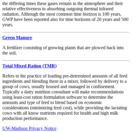
the differing times these gases remain in the atmosphere and their
relative effectiveness in absorbing outgoing thermal infrared
radiation. Although the most common time horizon is 100 years,
GWP have been reported also for time horizons of 20 years and 500
years.
Green Manure
A fertilizer consisting of growing plants that are plowed back into
the soil.
Total Mixed Ration (TMR)
Refers to the practice of loading pre-determined amounts of all feed
ingredients and blending them in a mixer, followed by delivery to a
group of cows, usually housed and managed in confinement.
Typically a dairy nutrition consultant will make recommendations
using least-cost ration formulation software to determine the
amounts and type of feed to blend based on economic
considerations (minimizing feed cost), while providing the lactating
cows with all know nutrients required for health and high milk
production performance.
UW-Madison Privacy Notice