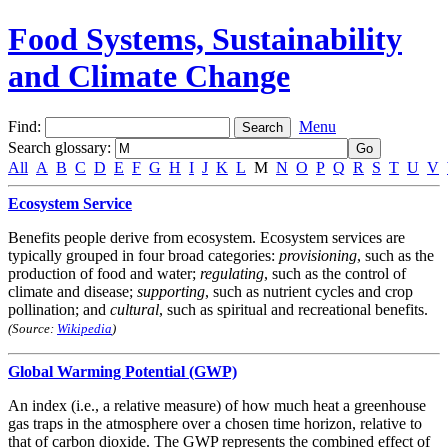
Food Systems, Sustainability
and Climate Change
Find:
Menu
Search glossary
:
All
A
B
C
D
E
F
G
H
I
J
K
L
M
N
O
P
Q
R
S
T
U
V
Ecosystem Service
Benefits people derive from ecosystem. Ecosystem services are
typically grouped in four broad categories:
provisioning
, such as the
production of food and water;
regulating
, such as the control of
climate and disease;
supporting
, such as nutrient cycles and crop
pollination; and
cultural
, such as spiritual and recreational benefits.
(Source:
Wikipedia
)
Global Warming Potential (GWP)
An index (i.e., a relative measure) of how much heat a greenhouse
gas traps in the atmosphere over a chosen time horizon, relative to
that of carbon dioxide. The GWP represents the combined effect of