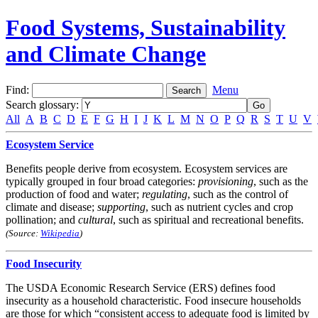
Food Systems, Sustainability
and Climate Change
Find:
Menu
Search glossary
:
All
A
B
C
D
E
F
G
H
I
J
K
L
M
N
O
P
Q
R
S
T
U
V
Ecosystem Service
Benefits people derive from ecosystem. Ecosystem services are
typically grouped in four broad categories:
provisioning
, such as the
production of food and water;
regulating
, such as the control of
climate and disease;
supporting
, such as nutrient cycles and crop
pollination; and
cultural
, such as spiritual and recreational benefits.
(Source:
Wikipedia
)
Food Insecurity
The USDA Economic Research Service (ERS) defines food
insecurity as a household characteristic. Food insecure households
are those for which “consistent access to adequate food is limited by