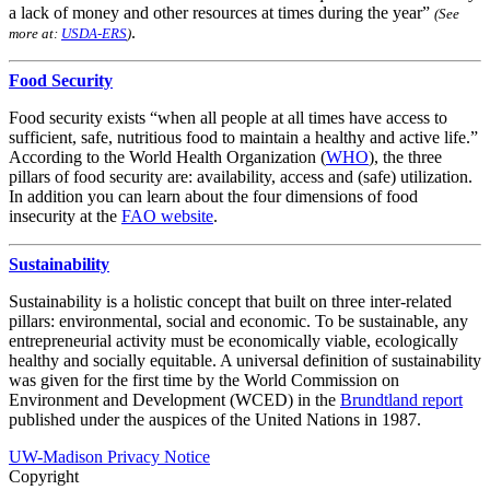
a lack of money and other resources at times during the year”
(See
.
more at:
USDA-ERS
)
Food Security
Food security exists “when all people at all times have access to
sufficient, safe, nutritious food to maintain a healthy and active life.”
According to the World Health Organization (
WHO
), the three
pillars of food security are: availability, access and (safe) utilization.
In addition you can learn about the four dimensions of food
insecurity at the
FAO website
.
Sustainability
Sustainability is a holistic concept that built on three inter-related
pillars: environmental, social and economic. To be sustainable, any
entrepreneurial activity must be economically viable, ecologically
healthy and socially equitable. A universal definition of sustainability
was given for the first time by the World Commission on
Environment and Development (WCED) in the
Brundtland report
published under the auspices of the United Nations in 1987.
UW-Madison Privacy Notice
Copyright