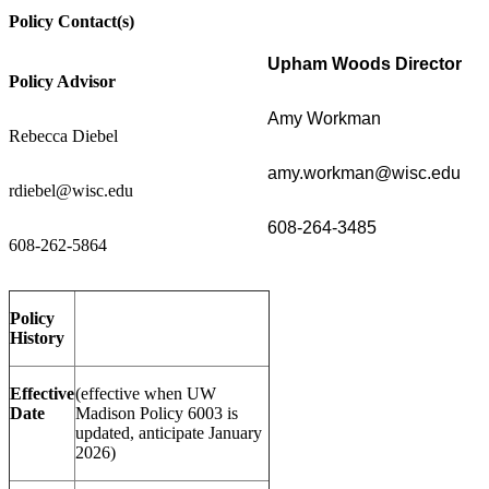
Policy Contact(s)
Upham Woods Director
Policy Advisor
Amy Workman
Rebecca Diebel
amy.workman@wisc.edu
rdiebel@wisc.edu
608-264-3485
608-262-5864
Policy
History
Effective
(effective when UW
Date
Madison Policy 6003 is
updated, anticipate January
2026)