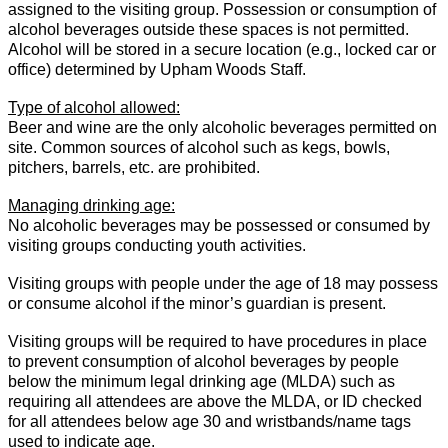
assigned to the visiting group. Possession or consumption of
alcohol beverages outside these spaces is not permitted.
Alcohol will be stored in a secure location (e.g., locked car or
office) determined by Upham Woods Staff.
Type of alcohol allowed:
Beer and wine are the only alcoholic beverages permitted on
site. Common sources of alcohol such as kegs, bowls,
pitchers, barrels, etc. are prohibited.
Managing drinking age:
No alcoholic beverages may be possessed or consumed by
visiting groups conducting youth activities.
Visiting groups with people under the age of 18 may possess
or consume alcohol if the minor’s guardian is present.
Visiting groups will be required to have procedures in place
to prevent consumption of alcohol beverages by people
below the minimum legal drinking age (MLDA) such as
requiring all attendees are above the MLDA, or ID checked
for all attendees below age 30 and wristbands/name tags
used to indicate age.