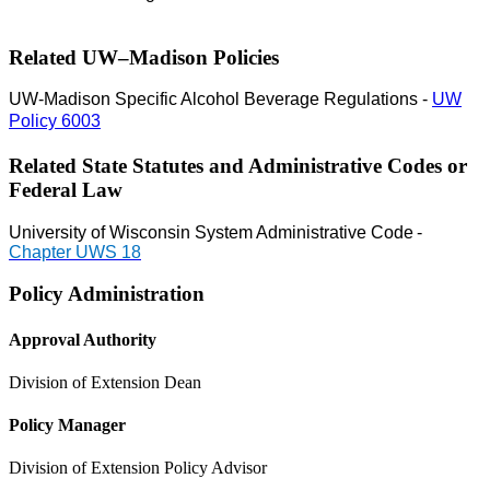
Related UW–Madison Policies
UW-Madison Specific Alcohol Beverage Regulations -
UW
Policy 6003
Related State Statutes and Administrative Codes or
Federal Law
University of Wisconsin System Administrative Code
-
Chapter UWS 18
Policy Administration
Approval Authority
Division of Extension Dean
Policy Manager
Division of Extension Policy Advisor