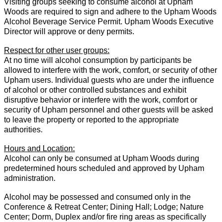
Visiting groups seeking to consume alcohol at Upham
Woods are required to sign and adhere to the Upham Woods
Alcohol Beverage Service Permit. Upham Woods Executive
Director will approve or deny permits.
Respect for other user groups:
At no time will alcohol consumption by participants be
allowed to interfere with the work, comfort, or security of other
Upham users. Individual guests who are under the influence
of alcohol or other controlled substances and exhibit
disruptive behavior or interfere with the work, comfort or
security of Upham personnel and other guests will be asked
to leave the property or reported to the appropriate
authorities.
Hours and Location:
Alcohol can only be consumed at Upham Woods during
predetermined hours scheduled and approved by Upham
administration.
Alcohol may be possessed and consumed only in the
Conference & Retreat Center; Dining Hall; Lodge; Nature
Center; Dorm, Duplex and/or fire ring areas as specifically