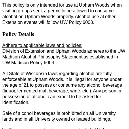
This policy is only intended for use at Upham Woods when
visiting groups seek a permit to be allowed to consume
alcohol on Upham Woods property. Alcohol use at other
Extension events will follow UW Policy 6003.
Policy Details
Adhere to applicable laws and policies:
Division of Extension and Upham Woods adheres to the UW
Madison Alcohol Philosophy Statement as established in
UW Madison Policy 6003.
All State of Wisconsin laws regarding alcohol are fully
enforceable at Upham Woods. It is illegal for anyone under
the age of 21 to possess or consume any alcohol beverage
(liquor, fermented malt beverage, wine, etc.). Any person in
possession of alcohol can expect to be asked for
identification.
Sale of alcohol beverages is prohibited on all University
lands and in all University owned or leased buildings.