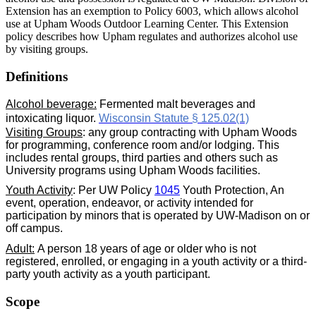
Extension has an exemption to Policy 6003, which allows alcohol
use at Upham Woods Outdoor Learning Center. This Extension
policy describes how Upham regulates and authorizes alcohol use
by visiting groups.
Definitions
Alcohol beverage:
Fermented malt beverages and
intoxicating liquor.
Wisconsin Statute § 125.02(1)
Visiting Groups
: any group contracting with Upham Woods
for programming, conference room and/or lodging. This
includes rental groups, third parties and others such as
University programs using Upham Woods facilities.
Youth Activity
: Per UW Policy
1045
Youth Protection, An
event, operation, endeavor, or activity intended for
participation by minors that is operated by UW-Madison on or
off campus.
Adult:
A person 18 years of age or older who is not
registered, enrolled, or engaging in a youth activity or a third-
party youth activity as a youth participant.
Scope