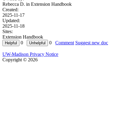
Rebecca D. in
Extension Handbook
Created:
2025-11-17
Updated:
2025-11-18
Sites:
Extension Handbook
0
0
Comment
Suggest new doc
UW-Madison Privacy Notice
Copyright © 2026