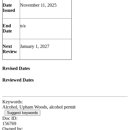
Date
November 11, 2025
Issued
End
n/a
Date
Next
January 1, 2027
Review
Revised Dates
Reviewed Dates
Keywords:
Alcohol, Upham Woods, alcohol permit
Suggest keywords
Doc ID:
156769
Owned by: