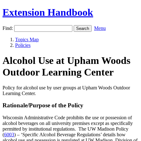
Extension Handbook
Find:
Menu
Topics Map
Policies
Alcohol Use at Upham Woods
Outdoor Learning Center
Policy for alcohol use by user groups at Upham Woods Outdoor
Learning Center.
Rationale/Purpose of the Policy
Wisconsin Administrative Code prohibits the use or possession of
alcohol beverages on all university premises except as specifically
permitted by institutional regulations. The UW Madison Policy
(
6003
) – ‘Specific Alcohol Beverage Regulations’ details how
alcohol use and possession is regulated at UW Madison. Division of