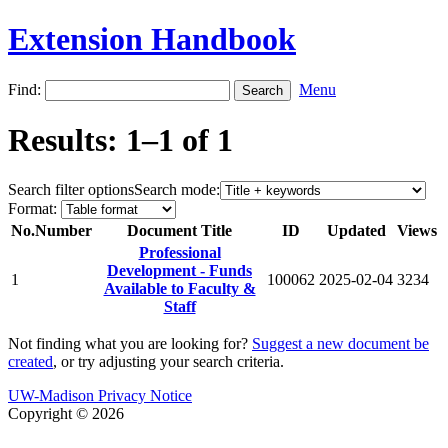
Extension Handbook
Find:
Menu
Results: 1–1 of 1
Search filter options
Search mode:
Format:
No.
Number
Document Title
ID
Updated
Views
Professional
Development - Funds
1
100062
2025-02-04
3234
Available to Faculty &
Staff
Not finding what you are looking for?
Suggest a new document be
created
, or try adjusting your search criteria.
UW-Madison Privacy Notice
Copyright © 2026