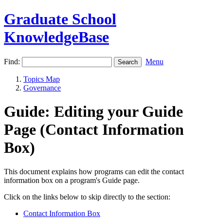
Graduate School
KnowledgeBase
Find:
Menu
Topics Map
Governance
Guide: Editing your Guide
Page (Contact Information
Box)
This document explains how programs can edit the contact
information box on a program's Guide page.
Click on the links below to skip directly to the section:
Contact Information Box