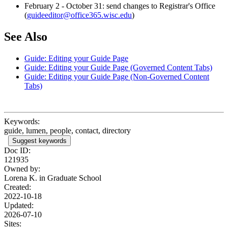
February 2 - October 31: send changes to Registrar's Office
(
guideeditor@office365.wisc.edu
)
See Also
Guide: Editing your Guide Page
Guide: Editing your Guide Page (Governed Content Tabs)
Guide: Editing your Guide Page (Non-Governed Content
Tabs)
Keywords:
guide, lumen, people, contact, directory
Suggest keywords
Doc ID:
121935
Owned by:
Lorena K. in
Graduate School
Created:
2022-10-18
Updated:
2026-07-10
Sites: