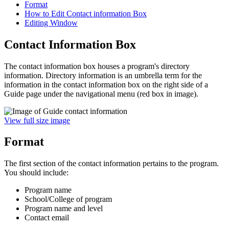
Format
How to Edit Contact information Box
Editing Window
Contact Information Box
The contact information box houses a program's directory
information. Directory information is an umbrella term for the
information in the contact information box on the right side of a
Guide
page under the navigational menu (red box in image).
View full size image
Format
The first section of the contact information pertains to the program.
You should include:
Program name
School/College of program
Program name and level
Contact email