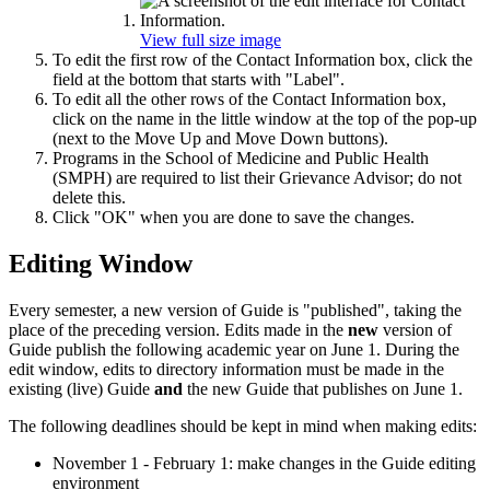
View full size image
To edit the first row of the Contact Information box, click the
field at the bottom that starts with "Label".
To edit all the other rows of the Contact Information box,
click on the name in the little window at the top of the pop-up
(next to the Move Up and Move Down buttons).
Programs in the School of Medicine and Public Health
(SMPH) are required to list their Grievance Advisor; do not
delete this.
Click "OK" when you are done to save the changes.
Editing Window
Every semester, a new version of Guide is "published", taking the
place of the preceding version. Edits made in the
new
version of
Guide publish the following academic year on June 1. During the
edit window, edits to directory information must be made in the
existing (live) Guide
and
the new Guide that publishes on June 1.
The following deadlines should be kept in mind when making edits:
November 1 - February 1: make changes in the Guide editing
environment