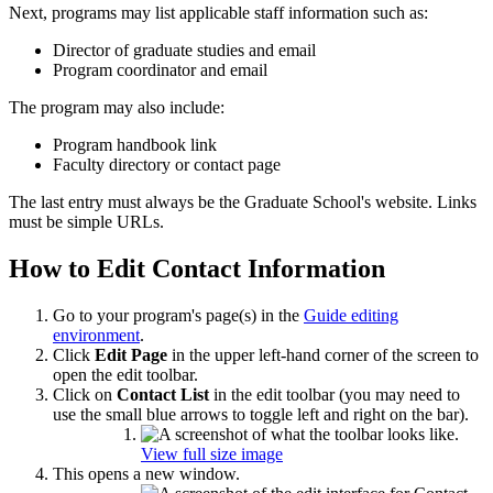
Next, programs may list applicable staff information such as:
Director of graduate studies and email
Program coordinator and email
The program may also include:
Program handbook link
Faculty directory or contact page
The last entry must always be the Graduate School's website. Links
must be simple URLs.
How to Edit Contact Information
Go to your program's page(s) in the
Guide editing
environment
.
Click
Edit Page
in the upper left-hand corner of the screen to
open the edit toolbar.
Click on
Contact List
in the edit toolbar (you may need to
use the small blue arrows to toggle left and right on the bar).
View full size image
This opens a new window.