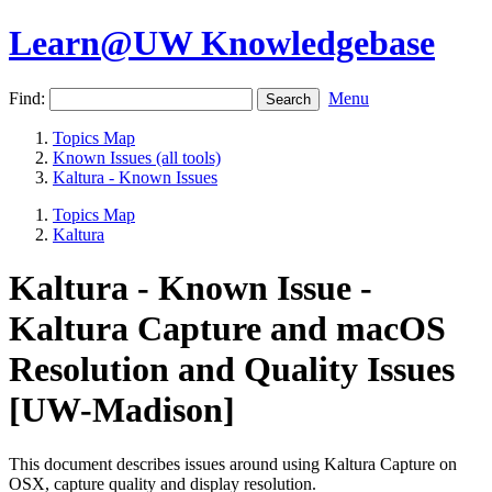
Learn@UW Knowledgebase
Find:
Menu
Topics Map
Known Issues (all tools)
Kaltura - Known Issues
Topics Map
Kaltura
Kaltura - Known Issue -
Kaltura Capture and macOS
Resolution and Quality Issues
[UW-Madison]
This document describes issues around using Kaltura Capture on
OSX, capture quality and display resolution.