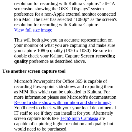
View full size image
This will both give you an accurate representation on
your monitor of what you are capturing and make sure
you capture 1080p quality (1920 x 1080). Be sure to
double check your Kaltura Capture
Screen recording
quality
preference as described above.
Use another screen capture tool
Microsoft Powerpoint for Office 365 is capable of
recording Powerpoint slideshows and exporting them
as MP4 files which can be uploaded to Kaltura. For
more information please see Microsoft's documentation
Record a slide show with narration and slide timings
.
You'll need to check with your your local departmental
IT staff to see if they can install it for you. Alternately
screen capture tools like
TechSmith Camtasia
are
capable of capturing higher resolution and quality but
would need to be purchased.