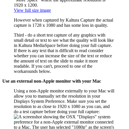
View full size image
However when captured by Kaltura Capture the actual
capture is 1728 x 1080 and has some loss in quality.
Third - do a short test capture of any graphics with
small detail or text to see what the quality will look like
in Kaltura MediaSpace before doing your full capture.
If there is any text that is difficult to read consider
whether you can increase the size of the text or reduce
the amount of text on the slide to make it more
readable. If you can't, proceed to one of the
workarounds below.
Use an external non-Apple monitor with your Mac
Using a non-Apple monitor externally to your Mac will
allow you to manually set the resolution in your
Displays System Preference. Make sure you set the
resolution to as close to 1920 x 1080 as you can, and
do a test capture before doing your full capture: