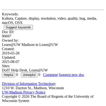
Keywords:
Kaltura, Capture, display, resolution, video, quality, bug, media,
macOS, OSX
Suggest keywords
Doc ID:
90697
Owned by:
Learn@UW Madison in
Learn@UW
Created:
2019-03-28
Updated:
2025-08-07
Sites:
DoIT Help Desk, Learn@UW
0
0
Comment
Suggest new doc
Division of Information Technology
1210 W. Dayton St., Madison, Wisconsin
UW-Madison Privacy Notice
Copyright © 2026 The Board of Regents of the University of
Wisconsin System