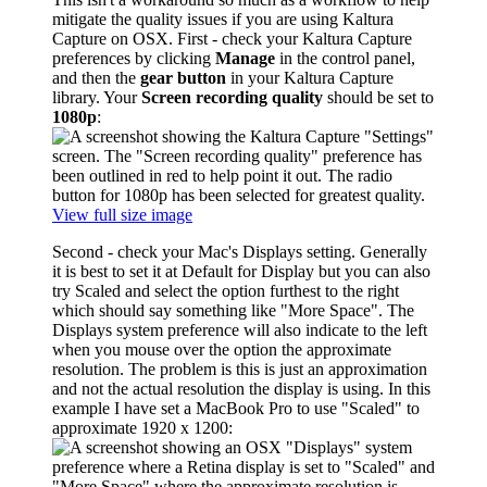
mitigate the quality issues if you are using Kaltura
Capture on OSX. First - check your Kaltura Capture
preferences by clicking
Manage
in the control panel,
and then the
gear button
in your Kaltura Capture
library. Your
Screen recording quality
should be set to
1080p
:
View full size image
Second - check your Mac's Displays setting. Generally
it is best to set it at Default for Display but you can also
try Scaled and select the option furthest to the right
which should say something like "More Space". The
Displays system preference will also indicate to the left
when you mouse over the option the approximate
resolution. The problem is this is just an approximation
and not the actual resolution the display is using. In this
example I have set a MacBook Pro to use "Scaled" to
approximate 1920 x 1200: