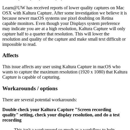
Learn@UW has received reports of lower quality captures on Mac
OSX with Kaltura Capture. After some investigation we believe it is
because newer macOS systems use pixel doubling on Retina
capable monitors. Even though your Displays system preference
may indicate you are at a high resolution, Kaltura Capture will only
capture half to a quarter that resolution. This will lower the
resolution and quality of the capture and make small text difficult or
impossible to read.
Affects
This issue affects any user using Kaltura Capture in macOS who
wants to capture the maximum resolution (1920 x 1080) that Kaltura
Capture is capable of capturing.
Workarounds / options
There are several potential workarounds:
Double check your Kaltura Capture "Screen recording
quality" setting, check your display resolution, and do a test
recording
This isn't a workaround so much as a workflow to help