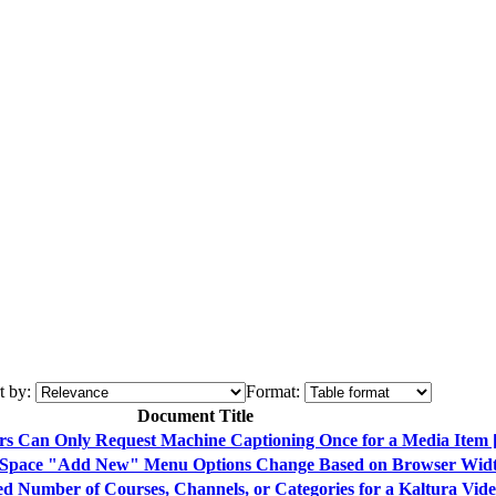
t by:
Format:
Document Title
ers Can Only Request Machine Captioning Once for a Media Ite
iaSpace "Add New" Menu Options Change Based on Browser Wid
ed Number of Courses, Channels, or Categories for a Kaltura Vi