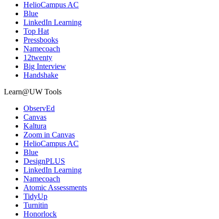
HelioCampus AC
Blue
LinkedIn Learning
Top Hat
Pressbooks
Namecoach
12twenty
Big Interview
Handshake
Learn@UW Tools
ObservEd
Canvas
Kaltura
Zoom in Canvas
HelioCampus AC
Blue
DesignPLUS
LinkedIn Learning
Namecoach
Atomic Assessments
TidyUp
Turnitin
Honorlock