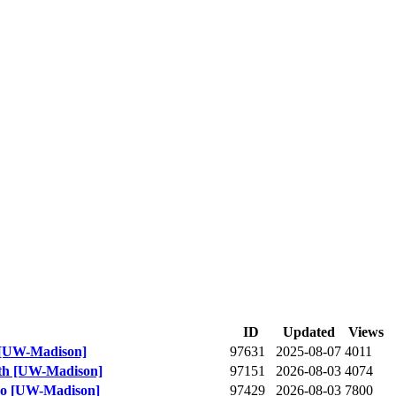
ID
Updated
Views
m [UW-Madison]
97631
2025-08-07
4011
th [UW-Madison]
97151
2026-08-03
4074
deo [UW-Madison]
97429
2026-08-03
7800