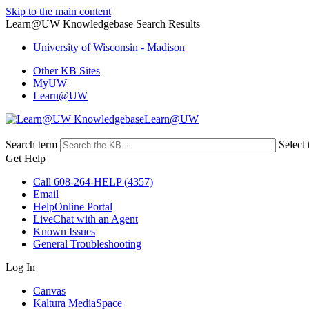
Skip to the main content
Learn@UW Knowledgebase Search Results
University of Wisconsin - Madison
Other KB Sites
MyUW
Learn@UW
Learn@UW
Search term
Select 
Get Help
Call 608-264-HELP (4357)
Email
HelpOnline Portal
LiveChat with an Agent
Known Issues
General Troubleshooting
Log In
Canvas
Kaltura MediaSpace