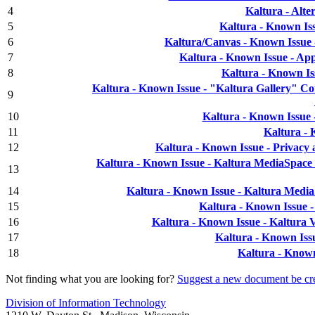
4
Kaltura - Alt
5
Kaltura - Known Is
6
Kaltura/Canvas - Known Issue 
7
Kaltura - Known Issue - Ap
8
Kaltura - Known Is
Kaltura - Known Issue - "Kaltura Gallery" C
9
10
Kaltura - Known Issue
11
Kaltura -
12
Kaltura - Known Issue - Privacy
Kaltura - Known Issue - Kaltura MediaSpace
13
14
Kaltura - Known Issue - Kaltura Medi
15
Kaltura - Known Issue 
16
Kaltura - Known Issue - Kaltura
17
Kaltura - Known Iss
18
Kaltura - Know
Not finding what you are looking for?
Suggest a new document be cr
Division of Information Technology