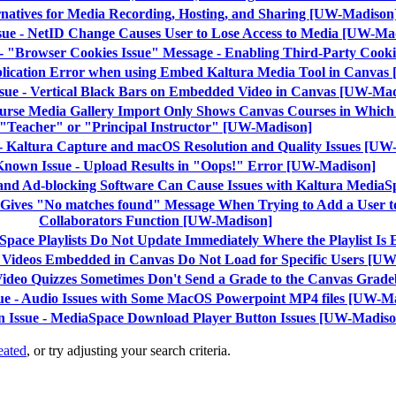
ernatives for Media Recording, Hosting, and Sharing [UW-Madison
sue - NetID Change Causes User to Lose Access to Media [UW-Ma
- "Browser Cookies Issue" Message - Enabling Third-Party Coo
plication Error when using Embed Kaltura Media Tool in Canva
sue - Vertical Black Bars on Embedded Video in Canvas [UW-Ma
ourse Media Gallery Import Only Shows Canvas Courses in Which 
"Teacher" or "Principal Instructor" [UW-Madison]
 - Kaltura Capture and macOS Resolution and Quality Issues [UW
 Known Issue - Upload Results in "Oops!" Error [UW-Madison]
 and Ad-blocking Software Can Cause Issues with Kaltura Media
 Gives "No matches found" Message When Trying to Add a User t
Collaborators Function [UW-Madison]
aSpace Playlists Do Not Update Immediately Where the Playlist 
- Videos Embedded in Canvas Do Not Load for Specific Users [U
 Video Quizzes Sometimes Don't Send a Grade to the Canvas Gra
ue - Audio Issues with Some MacOS Powerpoint MP4 files [UW-M
n Issue - MediaSpace Download Player Button Issues [UW-Madiso
eated
, or try adjusting your search criteria.