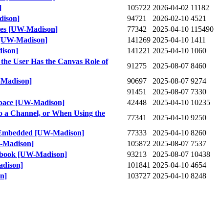
]
105722
2026-04-02
11182
dison]
94721
2026-02-10
4521
kies [UW-Madison]
77342
2025-04-10
115490
s [UW-Madison]
141269
2025-04-10
1411
dison]
141221
2025-04-10
1060
the User Has the Canvas Role of
91275
2025-08-07
8460
-Madison]
90697
2025-08-07
9274
91451
2025-08-07
7330
Space [UW-Madison]
42448
2025-04-10
10235
o a Channel, or When Using the
77341
2025-04-10
9250
Is Embedded [UW-Madison]
77333
2025-04-10
8260
W-Madison]
105872
2025-08-07
7537
debook [UW-Madison]
93213
2025-08-07
10438
adison]
101841
2025-04-10
4654
n]
103727
2025-04-10
8248