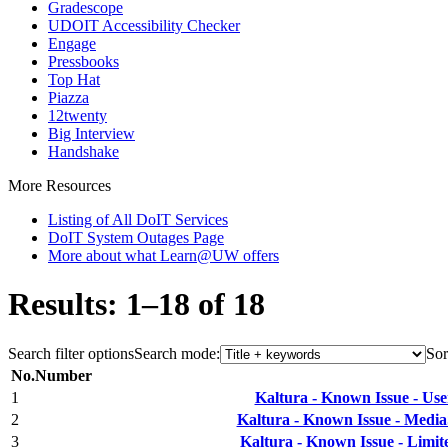
Gradescope
UDOIT Accessibility Checker
Engage
Pressbooks
Top Hat
Piazza
12twenty
Big Interview
Handshake
More Resources
Listing of All DoIT Services
DoIT System Outages Page
More about what Learn@UW offers
Results: 1–18 of 18
Search filter options
Search mode:
Sor
No.
Number
1
Kaltura - Known Issue - Us
2
Kaltura - Known Issue - Med
3
Kaltura - Known Issue - Limit