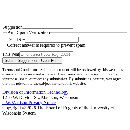
Suggestion
Anti-Spam Verification
19 + 19 =
Correct answer is required to prevent spam.
This year
Submit Suggestion
Clear Form
Terms and Conditions:
Submitted content will be reviewed by this website’s
owners for relevance and accuracy. The owners reserve the right to modify,
repurpose, share, or reject any submission. By submitting content, you agree
that it is relevant to the subject matter of this website.
Division of Information Technology
1210 W. Dayton St., Madison, Wisconsin
UW-Madison Privacy Notice
Copyright © 2026 The Board of Regents of the University of
Wisconsin System