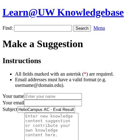
Learn@UW Knowledgebase
Find:
Menu
Make a Suggestion
Instructions
All fields marked with an asterisk (
*
) are required.
Email addresses must have a valid format (e.g.
username@domain.edu).
Your name
Your email
Subject