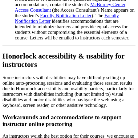
accommodations, contact the student’s
McBurney Center
Access Consultant
(the Access Consultant’s Name appears on
the student’s
Faculty Notification Letter
). The
Faculty
Notification Letter
identifies accommodations that are
intended to minimize barriers and provide equal access for
students without compromising the essential elements of a
course. Letters will be emailed to instructors each semester.
Honorlock accessibility & usability for
instructors
Some instructors with disabilities may have difficulty setting up
online auto-proctoring sessions and evaluating those session results
due to Honorlock accessibility and usability barriers, particularly for
instructors with disabilities including (but not limited to) visual
disabilities and motor disabilities who navigate the web using a
keyboard, screen reader, or other assistive technology.
Workarounds and accommodations to support
instructor online proctoring
As instructors weigh the best option for their courses, we encourage