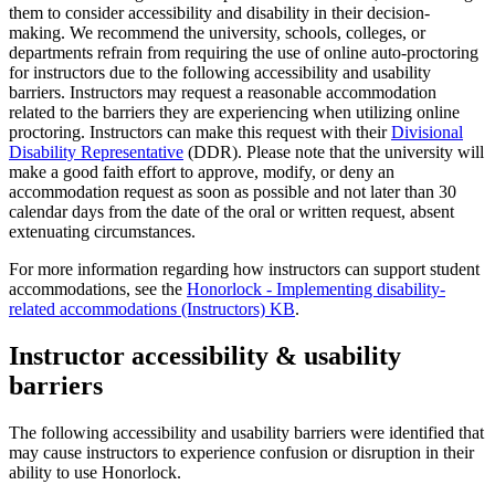
them to consider accessibility and disability in their decision-
making. We recommend the university, schools, colleges, or
departments refrain from requiring the use of online auto-proctoring
for instructors due to the following accessibility and usability
barriers. Instructors may request a reasonable accommodation
related to the barriers they are experiencing when utilizing online
proctoring. Instructors can make this request with their
Divisional
Disability Representative
(DDR). Please note that the university will
make a good faith effort to approve, modify, or deny an
accommodation request as soon as possible and not later than 30
calendar days from the date of the oral or written request, absent
extenuating circumstances.
For more information regarding how instructors can support student
accommodations, see the
Honorlock - Implementing disability-
related accommodations (Instructors) KB
.
Instructor accessibility & usability
barriers
The following accessibility and usability barriers were identified that
may cause instructors to experience confusion or disruption in their
ability to use Honorlock.