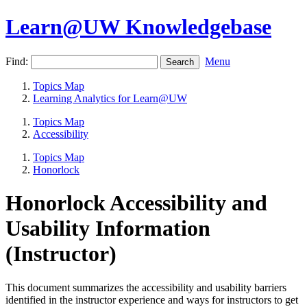
Learn@UW Knowledgebase
Find:
Menu
Topics Map
Learning Analytics for Learn@UW
Topics Map
Accessibility
Topics Map
Honorlock
Honorlock Accessibility and
Usability Information
(Instructor)
This document summarizes the accessibility and usability barriers
identified in the instructor experience and ways for instructors to get