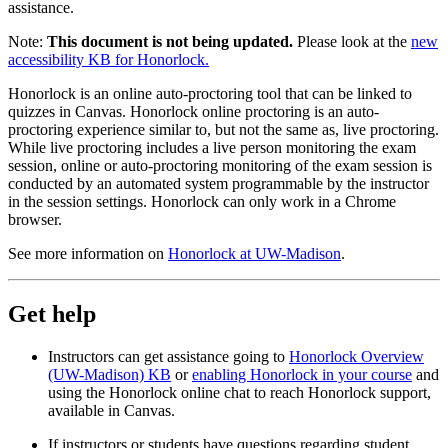
assistance.
Note:
This document is not being updated.
Please look at the
new
accessibility KB for Honorlock.
Honorlock is an online auto-proctoring tool that can be linked to
quizzes in Canvas. Honorlock online proctoring is an auto-
proctoring experience similar to, but not the same as, live proctoring.
While live proctoring includes a live person monitoring the exam
session, online or auto-proctoring monitoring of the exam session is
conducted by an automated system programmable by the instructor
in the session settings. Honorlock can only work in a Chrome
browser.
See more information on
Honorlock at UW-Madison
.
Get help
Instructors can get assistance going to
Honorlock Overview
(UW-Madison) KB
or
enabling Honorlock in your course
and
using the Honorlock online chat to reach Honorlock support,
available in Canvas.
If instructors or students have questions regarding student