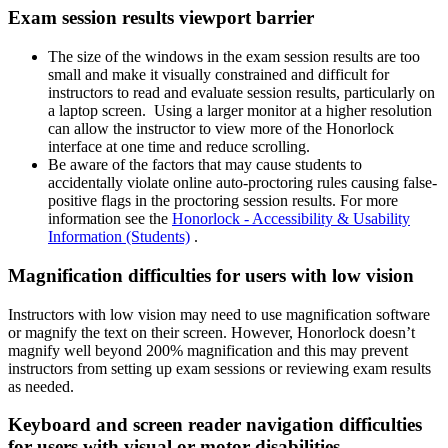
Exam session results viewport barrier
The size of the windows in the exam session results are too
small and make it visually constrained and difficult for
instructors to read and evaluate session results, particularly on
a laptop screen. Using a larger monitor at a higher resolution
can allow the instructor to view more of the Honorlock
interface at one time and reduce scrolling.
Be aware of the factors that may cause students to
accidentally violate online auto-proctoring rules causing false-
positive flags in the proctoring session results. For more
information see the
Honorlock - Accessibility & Usability
Information (Students)
.
Magnification difficulties for users with low vision
Instructors with low vision may need to use magnification software
or magnify the text on their screen. However, Honorlock doesn’t
magnify well beyond 200% magnification and this may prevent
instructors from setting up exam sessions or reviewing exam results
as needed.
Keyboard and screen reader navigation difficulties
for users with visual or motor disabilities