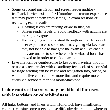
Some keyboard navigation and screen reader auditory
feedback barriers exist in the Honorlock instructor experience
that may prevent them from setting up exam sessions or
reviewing exam results.
Heading levels are missing or are in illogical
Screen reader labels or audio feedback with actions are
missing or vague
Focus styling is inconsistent throughout the Honorlock
user experience so some users navigating via keyboard
may not be able to navigate the exam and live chat if
they are unable to see where their keyboard focus has
moved to in order to click on actions.
Live chat can be cumbersome to keyboard navigate through
or use a screen reader with as auditory feedback of successful
message sending can be vague and navigation into, out of, or
within the live chat can take more time and require more
clicks via keyboard than via mouse/trackpad.
Color contrast barriers may be difficult for users
with low vision or colorblindness
All links, buttons, and filters within Honorlock have insufficient
contrast, causing some users to have difficulty determining where to