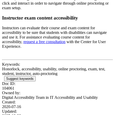
click and interact in order to navigate through online proctoring or
exam setup.
Instructor exam content accessibility
Instructors can evaluate their course and exam content for
accessibility to be sure that students with disabilities can navigate
and use it. For assistance evaluating course content for
accessibility,
request a free consultation
with the Center for User
Experience.
Keywords:
Honorlock, accessibility, usability, online proctoring, exam, test,
student, instructor, auto-proctoring
Suggest keywords
Doc ID:
104061
Owned by:
Digital Accessibility Team in
IT Accessibility and Usability
Created:
2020-07-16
Updated: