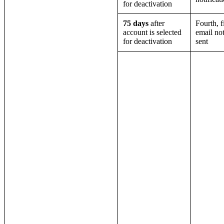
for deactivation
75 days
after
Fourth, f
account is selected
email not
for deactivation
sent