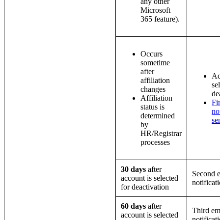
any other
Microsoft
365 feature).
Occurs
sometime
after
Ac
affiliation
se
changes
de
Affiliation
Fi
status is
no
determined
se
by
HR/Registrar
processes
30 days
after
Second e
account is selected
notificat
for deactivation
60 days
after
Third em
account is selected
notificat