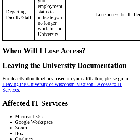
your
employment
Departing
status to
Lose access to all affe
Faculty/Staff
indicate you
no longer
work for the
University
When Will I Lose Access?
Leaving the University Documentation
For deactivation timelines based on your affiliation, please go to
Leaving the University of Wisconsin-Madison - Access to IT
Services
.
Affected IT Services
Microsoft 365
Google Workspace
Zoom
Box
Qualtrics