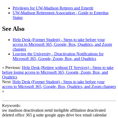
Privileges for UW-Madison Retirees and Emeriti
UW-Madison Retirement Association - Guide to Emeritus
Status
See Also
Help Desk (Former Student) - Steps to take before your
access to Microsoft 365, Google, Box, Qualtrics, and Zoom
changes
Leaving the University - Deactivation Notifications for
Microsoft 365, Google, Zoom, Box, and Qualtrics
« Previous:
Help Desk (Retiree without IT Services) - Steps to take
before losing access to Microsoft 365, Google, Zoom, Box, and
Qualtrics
Next:
Help Desk (Former Student) - Steps to take before your
access to Microsoft 365, Google, Box, Qualtrics, and Zoom changes
»
Keywords:
uw madison deactivation netid ineligible affiliation deactivated
deleted office 365 g suite google apps drive box email calendar