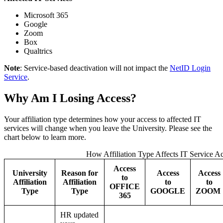
Microsoft 365
Google
Zoom
Box
Qualtrics
Note
: Service-based deactivation will not impact the
NetID Login
Service
.
Why Am I Losing Access?
Your affiliation type determines how your access to affected IT
services will change when you leave the University. Please see the
chart below to learn more.
How Affiliation Type Affects IT Service A
Access
University
Reason for
Access
Access
to
Affiliation
Affiliation
to
to
OFFICE
Type
Type
GOOGLE
ZOOM
365
HR updated