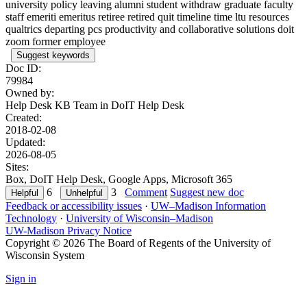
university policy leaving alumni student withdraw graduate faculty
staff emeriti emeritus retiree retired quit timeline time ltu resources
qualtrics departing pcs productivity and collaborative solutions doit
zoom former employee
Suggest keywords
Doc ID:
79984
Owned by:
Help Desk KB Team in
DoIT Help Desk
Created:
2018-02-08
Updated:
2026-08-05
Sites:
Box, DoIT Help Desk, Google Apps, Microsoft 365
6
3
Comment
Suggest new doc
Feedback or accessibility issues
·
UW–Madison Information
Technology
·
University of Wisconsin–Madison
UW-Madison Privacy Notice
Copyright © 2026 The Board of Regents of the University of
Wisconsin System
Sign in