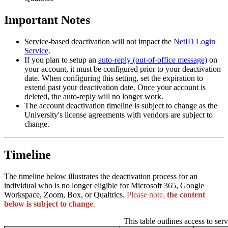
Important Notes
Service-based deactivation will not impact the
NetID Login
Service
.
If you plan to setup an
auto-reply (out-of-office message)
on
your account, it must be configured prior to your deactivation
date. When configuring this setting, set the expiration to
extend past your deactivation date. Once your account is
deleted, the auto-reply will no longer work.
The account deactivation timeline is subject to change as the
University's license agreements with vendors are subject to
change.
Timeline
The timeline below illustrates the deactivation process for an
individual who is no longer eligible for Microsoft 365, Google
Workspace, Zoom, Box, or Qualtrics.
Please note,
the content
below is subject to change
.
This table outlines access to serv