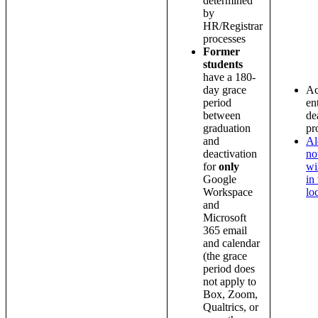
determined
by
HR/Registrar
processes
Former
students
have a 180-
day grace
Ac
period
en
between
de
graduation
pr
and
Al
deactivation
no
for
only
wi
Google
in
Workspace
lo
and
Microsoft
365 email
and calendar
(the grace
period does
not apply to
Box, Zoom,
Qualtrics, or