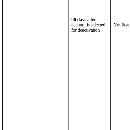
90 days
after
account is selected
Notifica
for deactivation