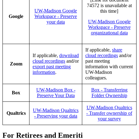
74572 is unavailable at
UW-Madison Google
this time]
Google
Workspace - Preserve
UW-Madison Google
your data
Workspace - Preserve
organizational data
If applicable,
share
If applicable,
download
cloud recordings
and/or
cloud recordings
and/or
past meeting
Zoom
export past meeting
information with current
information
.
UW-Madison
colleagues.
UW-Madison Box -
Box - Transferring
Box
Preserve Your Data
Folder Ownership
UW-Madison Qualtrics
UW-Madison Qualtrics
Qualtrics
- Transfer ownership of
- Preserving your data
your survey
For Retirees and Emeriti