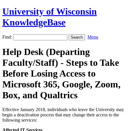
University of Wisconsin
KnowledgeBase
Find:
Menu
Help Desk (Departing
Faculty/Staff) - Steps to Take
Before Losing Access to
Microsoft 365, Google, Zoom,
Box, and Qualtrics
Effective January 2018, individuals who leave the University may
begin a deactivation process that may change their access to the
following services:
Affected IT Services