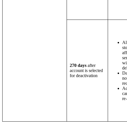
Al
st
af
se
wi
270 days
after
de
account is selected
Da
for deactivation
no
re
Ac
ca
re