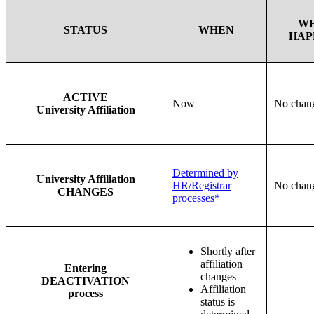
W
STATUS
WHEN
HAP
ACTIVE
Now
No chan
University Affiliation
Determined by
University Affiliation
HR/Registrar
No chan
CHANGES
processes*
Shortly after
affiliation
Entering
changes
DEACTIVATION
Affiliation
process
status is