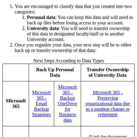
You are encouraged to classify data that you created into two
categories:
Personal data
: You can keep this data and will need to
back up files before losing access to your account.
University data
: You will need to transfer ownership
of this data to designated faculty/staff or to another
University account.
Once you organize your data, your next step will be to either
back up or transfer ownership of that data:
Next Steps According to Data Types
Back Up Personal
Transfer Ownership
Data
of University Data
Microsoft
Microsoft
365 -
Microsoft 365 -
365 -
Backup
Preserving
Microsoft
Email
OneDrive
organizational data due
365
Backup
for
to a position change or
Strategies
Business
retirement
data
[Link for document