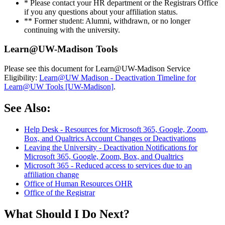
* Please contact your HR department or the Registrars Office
if you any questions about your affiliation status.
** Former student: Alumni, withdrawn, or no longer
continuing with the university.
Learn@UW-Madison Tools
Please see this document for Learn@UW-Madison Service
Eligibility:
Learn@UW Madison - Deactivation Timeline for
Learn@UW Tools [UW-Madison]
.
See Also:
Help Desk - Resources for Microsoft 365, Google, Zoom,
Box, and Qualtrics Account Changes or Deactivations
Leaving the University - Deactivation Notifications for
Microsoft 365, Google, Zoom, Box, and Qualtrics
Microsoft 365 - Reduced access to services due to an
affiliation change
Office of Human Resources OHR
Office of the Registrar
What Should I Do Next?