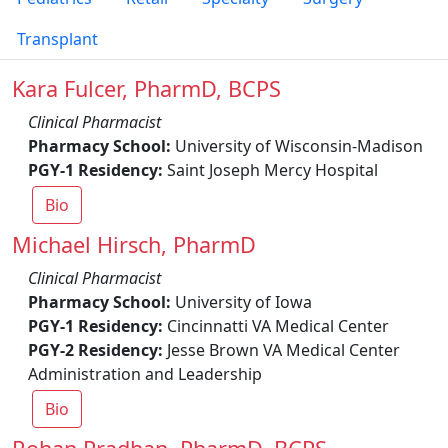
Transplant
Kara Fulcer, PharmD, BCPS
Clinical Pharmacist
Pharmacy School:
University of Wisconsin-Madison
PGY-1 Residency:
Saint Joseph Mercy Hospital
Bio
Michael Hirsch, PharmD
Clinical Pharmacist
Pharmacy School:
University of Iowa
PGY-1 Residency:
Cincinnatti VA Medical Center
PGY-2 Residency:
Jesse Brown VA Medical Center
Administration and Leadership
Bio