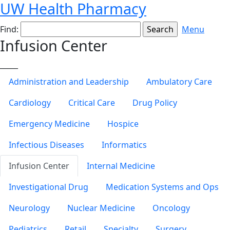
UW Health Pharmacy
Find:
Menu
Infusion Center
_____
Administration and Leadership
Ambulatory Care
Cardiology
Critical Care
Drug Policy
Emergency Medicine
Hospice
Infectious Diseases
Informatics
Infusion Center
Internal Medicine
Investigational Drug
Medication Systems and Ops
Neurology
Nuclear Medicine
Oncology
Pediatrics
Retail
Specialty
Surgery