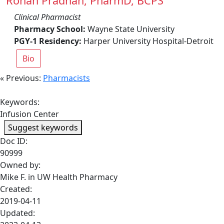
Rohan Pradhan, PharmD, BCPS
Clinical Pharmacist
Pharmacy School:
Wayne State University
PGY-1 Residency:
Harper University Hospital-Detroit
Bio
« Previous:
Pharmacists
Keywords:
Infusion Center
Suggest keywords
Doc ID:
90999
Owned by:
Mike F. in
UW Health Pharmacy
Created:
2019-04-11
Updated: