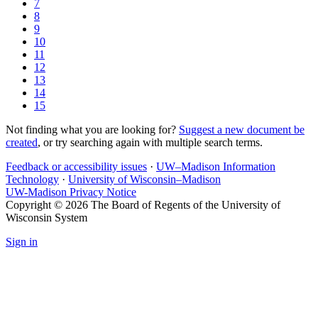
7
8
9
10
11
12
13
14
15
Not finding what you are looking for?
Suggest a new document be
created
, or try searching again with multiple search terms.
Feedback or accessibility issues
·
UW–Madison Information
Technology
·
University of Wisconsin–Madison
UW-Madison Privacy Notice
Copyright © 2026 The Board of Regents of the University of
Wisconsin System
Sign in