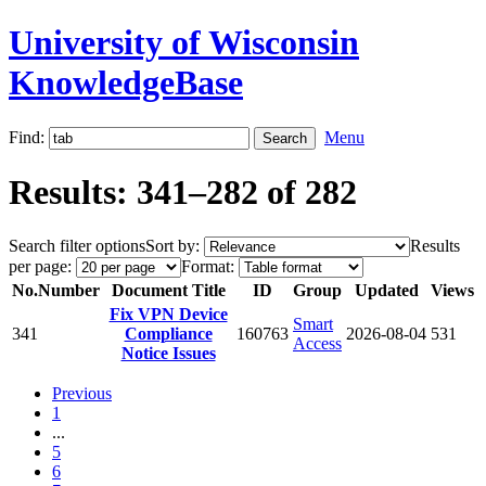
University of Wisconsin
KnowledgeBase
Find:
Menu
Results: 341–282 of 282
Search filter options
Sort by:
Results
per page:
Format:
No.
Number
Document Title
ID
Group
Updated
Views
Fix VPN Device
Smart
341
Compliance
160763
2026-08-04
531
Access
Notice Issues
Previous
1
...
5
6