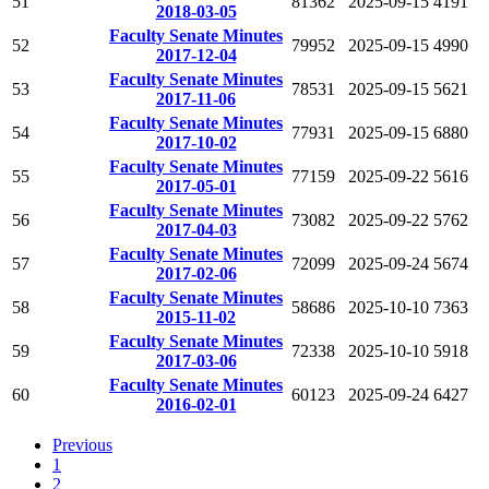
51
81362
2025-09-15
4191
2018-03-05
Faculty Senate Minutes
52
79952
2025-09-15
4990
2017-12-04
Faculty Senate Minutes
53
78531
2025-09-15
5621
2017-11-06
Faculty Senate Minutes
54
77931
2025-09-15
6880
2017-10-02
Faculty Senate Minutes
55
77159
2025-09-22
5616
2017-05-01
Faculty Senate Minutes
56
73082
2025-09-22
5762
2017-04-03
Faculty Senate Minutes
57
72099
2025-09-24
5674
2017-02-06
Faculty Senate Minutes
58
58686
2025-10-10
7363
2015-11-02
Faculty Senate Minutes
59
72338
2025-10-10
5918
2017-03-06
Faculty Senate Minutes
60
60123
2025-09-24
6427
2016-02-01
Previous
1
2