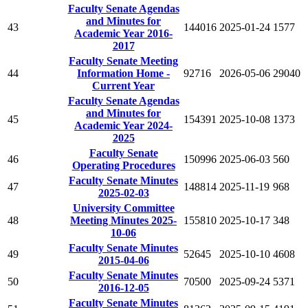
Faculty Senate Agendas
and Minutes for
43
144016
2025-01-24
1577
Academic Year 2016-
2017
Faculty Senate Meeting
44
Information Home -
92716
2026-05-06
29040
Current Year
Faculty Senate Agendas
and Minutes for
45
154391
2025-10-08
1373
Academic Year 2024-
2025
Faculty Senate
46
150996
2025-06-03
560
Operating Procedures
Faculty Senate Minutes
47
148814
2025-11-19
968
2025-02-03
University Committee
48
Meeting Minutes 2025-
155810
2025-10-17
348
10-06
Faculty Senate Minutes
49
52645
2025-10-10
4608
2015-04-06
Faculty Senate Minutes
50
70500
2025-09-24
5371
2016-12-05
Faculty Senate Minutes