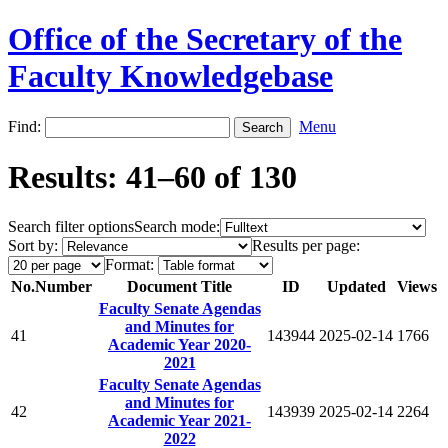
Office of the Secretary of the
Faculty Knowledgebase
Find:
Menu
Results: 41–60 of 130
Search filter options
Search mode:
Sort by:
Results per page:
Format:
No.
Number
Document Title
ID
Updated
Views
Faculty Senate Agendas
and Minutes for
41
143944
2025-02-14
1766
Academic Year 2020-
2021
Faculty Senate Agendas
and Minutes for
42
143939
2025-02-14
2264
Academic Year 2021-
2022