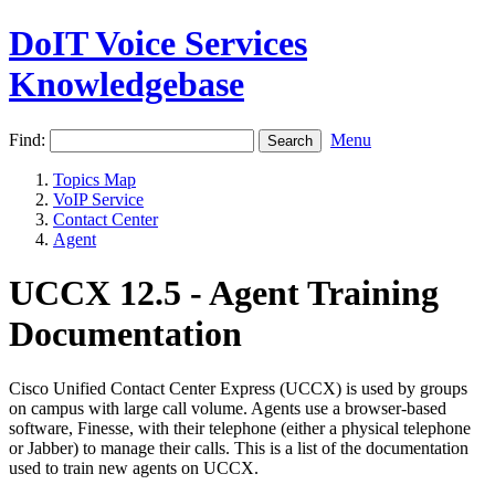
DoIT Voice Services
Knowledgebase
Find:
Menu
Topics Map
VoIP Service
Contact Center
Agent
UCCX 12.5 - Agent Training
Documentation
Cisco Unified Contact Center Express (UCCX) is used by groups
on campus with large call volume. Agents use a browser-based
software, Finesse, with their telephone (either a physical telephone
or Jabber) to manage their calls. This is a list of the documentation
used to train new agents on UCCX.