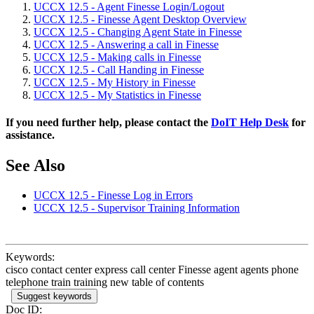
UCCX 12.5 - Agent Finesse Login/Logout
UCCX 12.5 - Finesse Agent Desktop Overview
UCCX 12.5 - Changing Agent State in Finesse
UCCX 12.5 - Answering a call in Finesse
UCCX 12.5 - Making calls in Finesse
UCCX 12.5 - Call Handing in Finesse
UCCX 12.5 - My History in Finesse
UCCX 12.5 - My Statistics in Finesse
If you need further help, please contact the
DoIT Help Desk
for
assistance.
See Also
UCCX 12.5 - Finesse Log in Errors
UCCX 12.5 - Supervisor Training Information
Keywords:
cisco contact center express call center Finesse agent agents phone
telephone train training new table of contents
Suggest keywords
Doc ID: