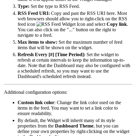
Type:
Set the type to RSS Feed.
RSS Feed URI:
Copy and past the RSS URI here. Most
web browsers should allow you to right-click on the RSS
feed icon
and select
Copy link
.
You can also click on the "..." button on the right to
navigate to a feed.
Max items to show:
Set the maximum number of feed
items that will be shown on the widget.
Refresh Every [#] [Time Period]:
Set the widget to
refresh at certain intervals to keep the information up-to-
date. Note that the Dashboard may also be configured with
a scheduled refresh, so you may want to use the
Dashboard's scheduled refresh instead.
Additional configuration options:
Custom link color
: Change the link color used on the
items in the feed. You may want to set a link color to
ensure readability.
By default, the Widget will inherit many of its style
properties from the
Dashboard Theme
, but you can
define your own properties by right-clicking on the widget