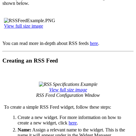
shown below.
View full size image
You can read more in-depth about RSS feeds
here
.
Creating an RSS Feed
View full size image
RSS Feed Configuration Window
To create a simple RSS Feed widget, follow these steps:
Create a new widget. For more information on how to
create a new widget, click
here
.
Name:
Assign a relevant name to the widget. This is the
name it will appear under in the Widget Manager.