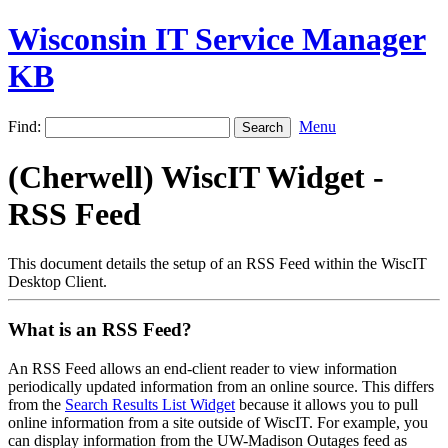
Wisconsin IT Service Manager
KB
Find:
Menu
(Cherwell) WiscIT Widget -
RSS Feed
This document details the setup of an RSS Feed within the WiscIT
Desktop Client.
What is an RSS Feed?
An RSS Feed allows an end-client reader to view information
periodically updated information from an online source. This differs
from the
Search Results List Widget
because it allows you to pull
online information from a site outside of WiscIT. For example, you
can display information from the UW-Madison Outages feed as