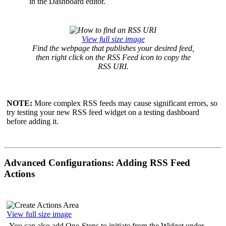
in the Dashboard editor.
View full size image
Find the webpage that publishes your desired feed,
then right click on the RSS Feed icon to copy the
RSS URI.
NOTE:
More complex RSS feeds may cause significant errors, so
try testing your new RSS feed widget on a testing dashboard
before adding it.
Advanced Configurations: Adding RSS Feed
Actions
View full size image
You can also add One-Steps to initiate from the Widget under