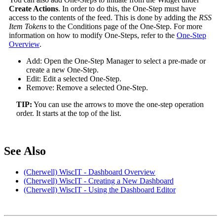
Create Actions
. In order to do this, the One-Step must have
access to the contents of the feed. This is done by adding the
RSS
Item Tokens
to the Conditions page of the One-Step. For more
information on how to modify One-Steps, refer to the
One-Step
Overview
.
Add: Open the One-Step Manager to select a pre-made or
create a new One-Step.
Edit: Edit a selected One-Step.
Remove: Remove a selected One-Step.
TIP:
You can use the arrows to move the one-step operation
order. It starts at the top of the list.
See Also
(Cherwell) WiscIT - Dashboard Overview
(Cherwell) WiscIT - Creating a New Dashboard
(Cherwell) WiscIT - Using the Dashboard Editor