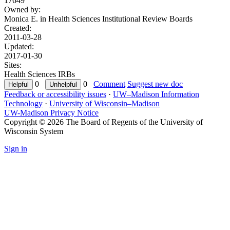
17649
Owned by:
Monica E. in
Health Sciences Institutional Review Boards
Created:
2011-03-28
Updated:
2017-01-30
Sites:
Health Sciences IRBs
0
0
Comment
Suggest new doc
Feedback or accessibility issues
·
UW–Madison Information
Technology
·
University of Wisconsin–Madison
UW-Madison Privacy Notice
Copyright © 2026 The Board of Regents of the University of
Wisconsin System
Sign in