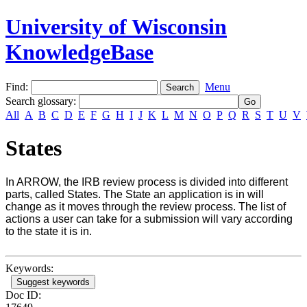
University of Wisconsin
KnowledgeBase
Find:
Menu
Search glossary
:
All
A
B
C
D
E
F
G
H
I
J
K
L
M
N
O
P
Q
R
S
T
U
V
States
In ARROW, the IRB review process is divided into different
parts, called States. The State an application is in will
change as it moves through the review process. The list of
actions a user can take for a submission will vary according
to the state it is in.
Keywords:
Suggest keywords
Doc ID: