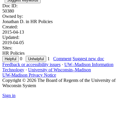
Suggest keywords
Doc ID:
50380
Owned by:
Jonathan D. in
HR Policies
Created:
2015-04-13
Updated:
2019-04-05
Sites:
HR Policies
0
1
Comment
Suggest new doc
Feedback or accessibility issues
·
UW–Madison Information
Technology
·
University of Wisconsin–Madison
UW-Madison Privacy Notice
Copyright © 2026 The Board of Regents of the University of
Wisconsin System
Sign in