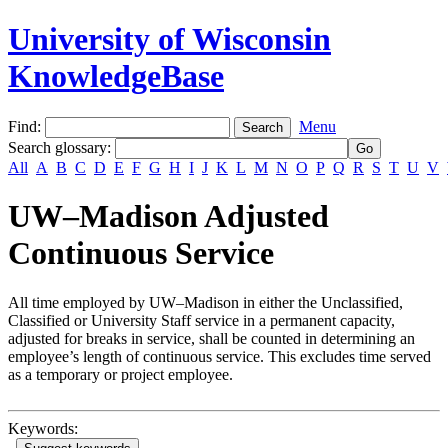
University of Wisconsin
KnowledgeBase
Find:
Menu
Search glossary
:
All
A
B
C
D
E
F
G
H
I
J
K
L
M
N
O
P
Q
R
S
T
U
V
UW–Madison Adjusted
Continuous Service
All time employed by UW–Madison in either the Unclassified,
Classified or University Staff service in a permanent capacity,
adjusted for breaks in service, shall be counted in determining an
employee’s length of continuous service. This excludes time served
as a temporary or project employee.
Keywords: