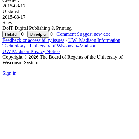
Created:
2015-08-17
Updated:
2015-08-17
Sites:
DoIT Digital Publishing & Printing
0
0
Comment
Suggest new doc
Feedback or accessibility issues
·
UW–Madison Information
Technology
·
University of Wisconsin–Madison
UW-Madison Privacy Notice
Copyright © 2026 The Board of Regents of the University of
Wisconsin System
Sign in