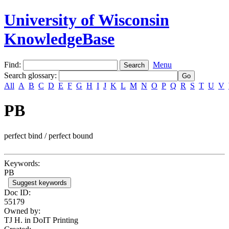
University of Wisconsin
KnowledgeBase
Find:
Menu
Search glossary
:
All
A
B
C
D
E
F
G
H
I
J
K
L
M
N
O
P
Q
R
S
T
U
V
PB
perfect bind / perfect bound
Keywords:
PB
Suggest keywords
Doc ID:
55179
Owned by:
TJ H. in
DoIT Printing