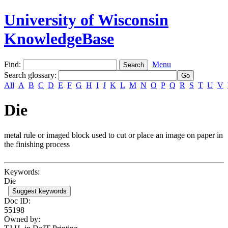
University of Wisconsin
KnowledgeBase
Find:
Menu
Search glossary
:
All
A
B
C
D
E
F
G
H
I
J
K
L
M
N
O
P
Q
R
S
T
U
V
Die
metal rule or imaged block used to cut or place an image on paper in
the finishing process
Keywords:
Die
Suggest keywords
Doc ID:
55198
Owned by: