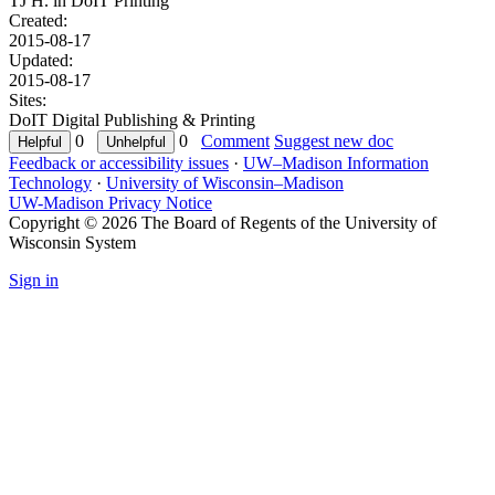
TJ H. in
DoIT Printing
Created:
2015-08-17
Updated:
2015-08-17
Sites:
DoIT Digital Publishing & Printing
0
0
Comment
Suggest new doc
Feedback or accessibility issues
·
UW–Madison Information
Technology
·
University of Wisconsin–Madison
UW-Madison Privacy Notice
Copyright © 2026 The Board of Regents of the University of
Wisconsin System
Sign in