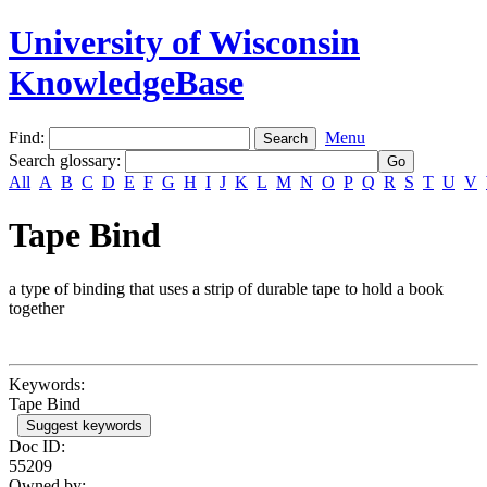
University of Wisconsin
KnowledgeBase
Find:
Menu
Search glossary
:
All
A
B
C
D
E
F
G
H
I
J
K
L
M
N
O
P
Q
R
S
T
U
V
Tape Bind
a type of binding that uses a strip of durable tape to hold a book
together
Keywords:
Tape Bind
Suggest keywords
Doc ID:
55209
Owned by: