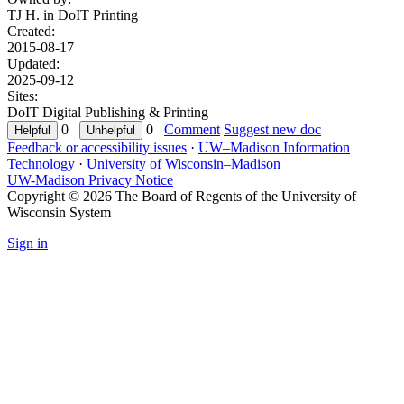
TJ H. in
DoIT Printing
Created:
2015-08-17
Updated:
2025-09-12
Sites:
DoIT Digital Publishing & Printing
0
0
Comment
Suggest new doc
Feedback or accessibility issues
·
UW–Madison Information
Technology
·
University of Wisconsin–Madison
UW-Madison Privacy Notice
Copyright © 2026 The Board of Regents of the University of
Wisconsin System
Sign in