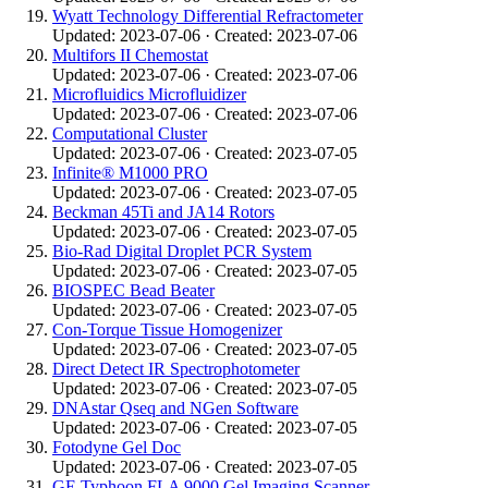
Wyatt Technology Differential Refractometer
Updated: 2023-07-06 · Created: 2023-07-06
Multifors II Chemostat
Updated: 2023-07-06 · Created: 2023-07-06
Microfluidics Microfluidizer
Updated: 2023-07-06 · Created: 2023-07-06
Computational Cluster
Updated: 2023-07-06 · Created: 2023-07-05
Infinite® M1000 PRO
Updated: 2023-07-06 · Created: 2023-07-05
Beckman 45Ti and JA14 Rotors
Updated: 2023-07-06 · Created: 2023-07-05
Bio-Rad Digital Droplet PCR System
Updated: 2023-07-06 · Created: 2023-07-05
BIOSPEC Bead Beater
Updated: 2023-07-06 · Created: 2023-07-05
Con-Torque Tissue Homogenizer
Updated: 2023-07-06 · Created: 2023-07-05
Direct Detect IR Spectrophotometer
Updated: 2023-07-06 · Created: 2023-07-05
DNAstar Qseq and NGen Software
Updated: 2023-07-06 · Created: 2023-07-05
Fotodyne Gel Doc
Updated: 2023-07-06 · Created: 2023-07-05
GE Typhoon FLA 9000 Gel Imaging Scanner