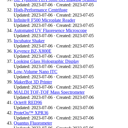
Updated: 2023-07-06 · Created: 2023-07-05
High-Performance Centrifuge
Updated: 2023-07-06 · Created: 2023-07-05
Infinite® F500 Microplate Reader
Updated: 2023-07-06 · Created: 2023-07-05
Automated UV Fluoresence Microscope
Updated: 2023-07-06 · Created: 2023-07-05
Incubator Shaker
Updated: 2023-07-06 · Created: 2023-07-05
Keyence BZ-X800E
Updated: 2023-07-06 · Created: 2023-07-05
Looking Glass Holographic Display
Updated: 2023-07-06 · Created: 2023-07-05
Low-Volume Nano ITC
Updated: 2023-07-06 · Created: 2023-07-05
MakerBot 3D Printer
Updated: 2023-07-06 · Created: 2023-07-05
MALDI TOF-TOF Mass Spectrometer
Updated: 2023-07-06 · Created: 2023-07-06
Octet® RED96
Updated: 2023-07-06 · Created: 2023-07-06
ProteOn™ XPR36
Updated: 2023-07-06 · Created: 2023-07-06
Quantus Fluorometer