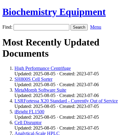
Biochemistry Equipment
Find:
Menu
Most Recently Updated
Documents
High Performance Centrifuge
Updated: 2025-08-05 · Created: 2023-07-05
SH800S Cell Sorter
Updated: 2025-08-05 · Created: 2023-07-06
MetaMorph Software Suite
Updated: 2025-08-05 · Created: 2023-07-06
LSRFortessa X20 Standard - Currently Out of Service
Updated: 2025-08-05 · Created: 2023-07-05
iBright FL1500
Updated: 2025-08-05 · Created: 2023-07-05
Cell Disruptor
Updated: 2025-08-05 · Created: 2023-07-05
Analytical-Scale HPLC