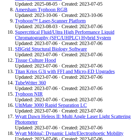
Updated: 2025-08-05 · Created: 2023-07-05
Amersham Typhoon RGB
Updated: 2023-10-06 · Created: 2023-10-06
Typhoon™ Laser-Scanner Platform
Updated: 2023-08-03 · Created: 2023-07-06
Supercritical Fluid/Ultra High Performance Liquid
Chromatography (SFC/UHPLC) Hybrid System
Updated: 2023-07-06 · Created: 2023-07-06
SBGrid Structural Biology Software
Updated: 2023-07-06 · Created: 2023-07-06
Tissue Culture Hood
Updated: 2023-07-06 · Created: 2023-07-06
Titan Krios G3i with FFI and Micro-ED Upgrades
Updated: 2023-07-06 · Created: 2023-07-06
TubeWriter 360
Updated: 2023-07-06 · Created: 2023-07-06
Typhoon NIR
Updated: 2023-07-06 · Created: 2023-07-06
UltiMate 3000 Rapid Separation LC
Updated: 2023-07-06 · Created: 2023-07-06
Wyatt Dawn Heleos II: Multi Angle Laser Light Scattering
Photometer
Updated: 2023-07-06 · Created: 2023-07-06
Wyatt Möbiuζ: Dynamic Light/Electrophoetic Mobility
Updated: 2023-07-06 · Created: 2023-07-06