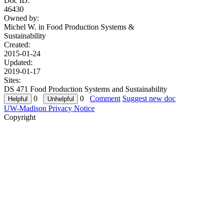
Doc ID:
46430
Owned by:
Michel W. in
Food Production Systems &
Sustainability
Created:
2015-01-24
Updated:
2019-01-17
Sites:
DS 471 Food Production Systems and Sustainability
0
0
Comment
Suggest new doc
UW-Madison Privacy Notice
Copyright