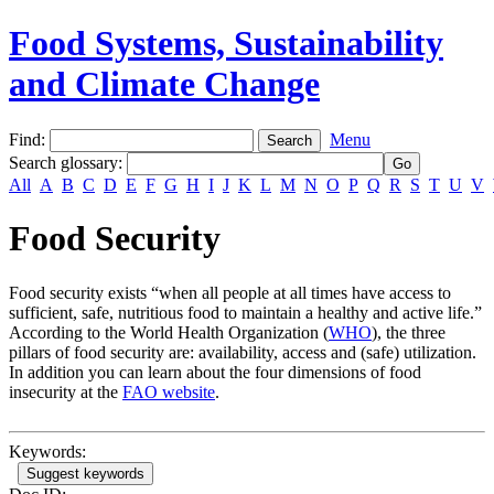
Food Systems, Sustainability
and Climate Change
Find:
Menu
Search glossary
:
All
A
B
C
D
E
F
G
H
I
J
K
L
M
N
O
P
Q
R
S
T
U
V
Food Security
Food security exists “when all people at all times have access to
sufficient, safe, nutritious food to maintain a healthy and active life.”
According to the World Health Organization (
WHO
), the three
pillars of food security are: availability, access and (safe) utilization.
In addition you can learn about the four dimensions of food
insecurity at the
FAO website
.
Keywords:
Suggest keywords