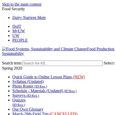
Skip to the main content
Food Security
Dairy Nutrient Main
DoIT
MyUW
UW
PEOPLE
Food Production
Sustainability
Search term
Select 
Spring 2020
Quick Guide to Online Lesson Plans
(NEW)
Syllabus (Updated)
Photo Roster
(ID Req.)
Schedule - Materials (Updated)
(ID Req.)
Surveys
(ID Req.)
Quizzes
(ID Req.)
Our Own Glossary
March-28th-Field Trip
(CANCELLED)