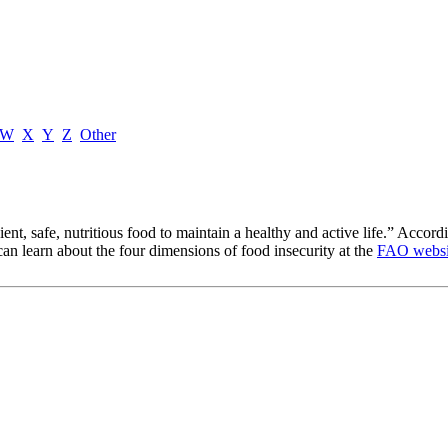
W
X
Y
Z
Other
cient, safe, nutritious food to maintain a healthy and active life.” Acco
u can learn about the four dimensions of food insecurity at the
FAO websi