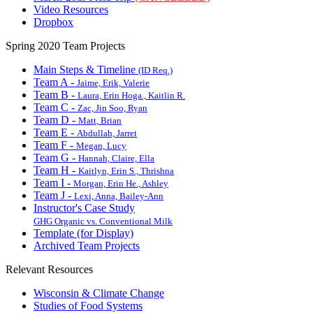
Video Resources
Dropbox
Spring 2020 Team Projects
Main Steps & Timeline
(ID Req.)
Team A -
Jaime, Erik, Valerie
Team B -
Laura, Erin Hoga., Kaitlin R.
Team C -
Zac, Jin Soo, Ryan
Team D -
Matt, Brian
Team E -
Abdullah, Jarret
Team F -
Megan, Lucy
Team G -
Hannah, Claire, Ella
Team H -
Kaitlyn, Erin S., Thrishna
Team I -
Morgan, Erin He., Ashley
Team J -
Lexi, Anna, Bailey-Ann
Instructor's Case Study
GHG Organic vs. Conventional Milk
Template (for Display)
Archived Team Projects
Relevant Resources
Wisconsin & Climate Change
Studies of Food Systems