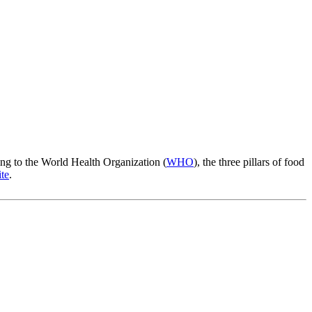
rding to the World Health Organization (
WHO
), the three pillars of food
te
.