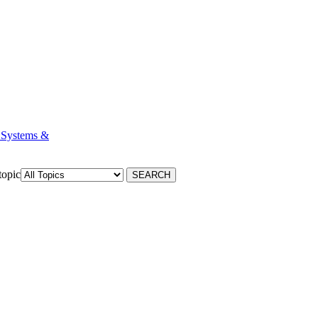
 Systems &
topic