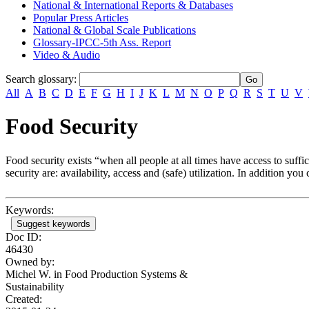
National & International Reports & Databases
Popular Press Articles
National & Global Scale Publications
Glossary-IPCC-5th Ass. Report
Video & Audio
Search glossary
:
All
A
B
C
D
E
F
G
H
I
J
K
L
M
N
O
P
Q
R
S
T
U
V
Food Security
Food security exists “when all people at all times have access to suffi
security are: availability, access and (safe) utilization. In addition yo
Keywords:
Suggest keywords
Doc ID:
46430
Owned by:
Michel W. in
Food Production Systems &
Sustainability
Created: