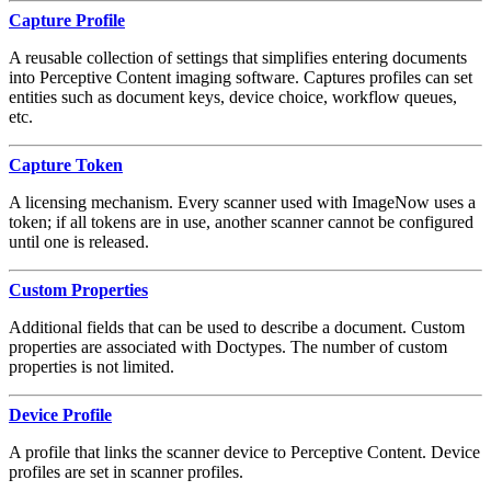
Capture Profile
A reusable collection of settings that simplifies entering documents
into Perceptive Content imaging software. Captures profiles can set
entities such as document keys, device choice, workflow queues,
etc.
Capture Token
A licensing mechanism. Every scanner used with ImageNow uses a
token; if all tokens are in use, another scanner cannot be configured
until one is released.
Custom Properties
Additional fields that can be used to describe a document. Custom
properties are associated with Doctypes. The number of custom
properties is not limited.
Device Profile
A profile that links the scanner device to Perceptive Content. Device
profiles are set in scanner profiles.