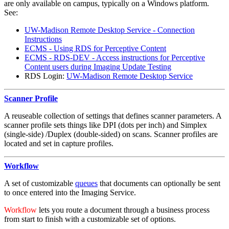
are only available on campus, typically on a Windows platform.
See:
UW-Madison Remote Desktop Service - Connection
Instructions
ECMS - Using RDS for Perceptive Content
ECMS - RDS-DEV - Access instructions for Perceptive
Content users during Imaging Update Testing
RDS Login:
UW-Madison Remote Desktop Service
Scanner Profile
A reuseable collection of settings that defines scanner parameters. A
scanner profile sets things like DPI (dots per inch) and Simplex
(single-side) /Duplex (double-sided) on scans. Scanner profiles are
located and set in capture profiles.
Workflow
A set of customizable
queues
that documents can optionally be sent
to once entered into the Imaging Service.
Workflow
lets you route a document through a business process
from start to finish with a customizable set of options.