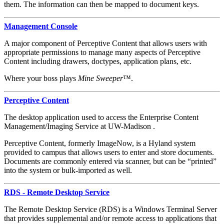
them. The information can then be mapped to document keys.
Management Console
A major component of Perceptive Content that allows users with
appropriate permissions to manage many aspects of Perceptive
Content including drawers, doctypes, application plans, etc.
Where your boss plays
Mine Sweeper
™.
Perceptive Content
The desktop application used to access the Enterprise Content
Management/Imaging Service at UW-Madison .
Perceptive Content, formerly ImageNow, is a Hyland system
provided to campus that allows users to enter and store documents.
Documents are commonly entered via scanner, but can be “printed”
into the system or bulk-imported as well.
RDS - Remote Desktop Service
The Remote Desktop Service (RDS) is a Windows Terminal Server
that provides supplemental and/or remote access to applications that