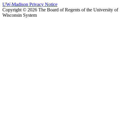
UW-Madison Privacy Notice
Copyright © 2026 The Board of Regents of the University of
Wisconsin System