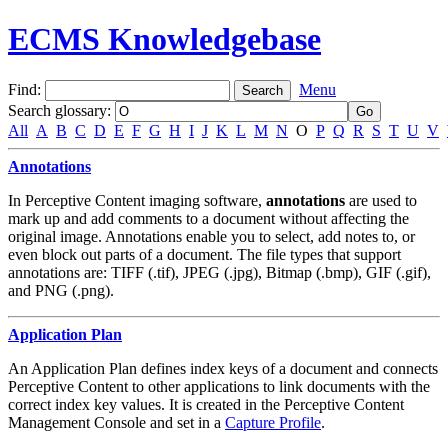
ECMS Knowledgebase
Find:
Menu
Search glossary
:
All
A
B
C
D
E
F
G
H
I
J
K
L
M
N
O
P
Q
R
S
T
U
V
Annotations
In Perceptive Content imaging software,
annotations
are used to
mark up and add comments to a document without affecting the
original image. Annotations enable you to select, add notes to, or
even block out parts of a document. The file types that support
annotations are: TIFF (.tif), JPEG (.jpg), Bitmap (.bmp), GIF (.gif),
and PNG (.png).
Application Plan
An Application Plan defines index keys of a document and connects
Perceptive Content to other applications to link documents with the
correct index key values. It is created in the Perceptive Content
Management Console and set in a
Capture Profile
.