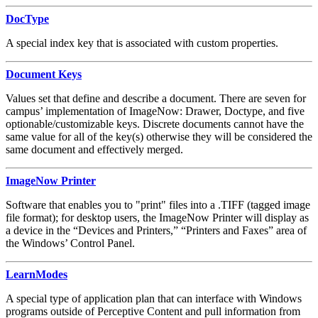
DocType
A special index key that is associated with custom properties.
Document Keys
Values set that define and describe a document. There are seven for
campus’ implementation of ImageNow: Drawer, Doctype, and five
optionable/customizable keys. Discrete documents cannot have the
same value for all of the key(s) otherwise they will be considered the
same document and effectively merged.
ImageNow Printer
Software that enables you to "print" files into a .TIFF (tagged image
file format); for desktop users, the ImageNow Printer will display as
a device in the “Devices and Printers,” “Printers and Faxes” area of
the Windows’ Control Panel.
LearnModes
A special type of application plan that can interface with Windows
programs outside of Perceptive Content and pull information from