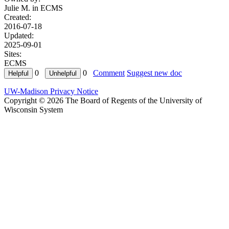
Julie M. in
ECMS
Created:
2016-07-18
Updated:
2025-09-01
Sites:
ECMS
0
0
Comment
Suggest new doc
UW-Madison Privacy Notice
Copyright © 2026 The Board of Regents of the University of
Wisconsin System