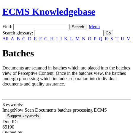
ECMS Knowledgebase
Find:
Menu
Search glossary
:
All
A
B
C
D
E
F
G
H
I
J
K
L
M
N
O
P
Q
R
S
T
U
V
Batches
Documents are scanned in batches which are placed into the batches
view of Perceptive Content. Once in the batches view, the batches
undergo processing which includes separation into individual
documents and quality assurance.
Keywords:
ImageNow Scan Documents batches processing ECMS
Suggest keywords
Doc ID:
65190
Owned by: