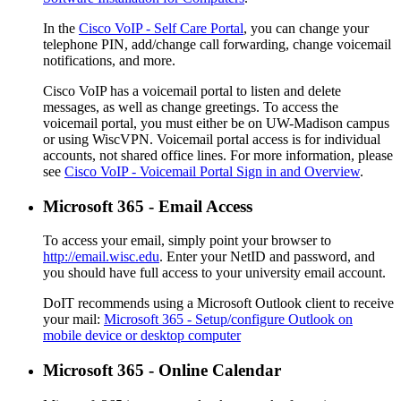
In the
Cisco VoIP - Self Care Portal
, you can change your
telephone PIN, add/change call forwarding, change voicemail
notifications, and more.
Cisco VoIP has a voicemail portal to listen and delete
messages, as well as change greetings. To access the
voicemail portal, you must either be on UW-Madison campus
or using WiscVPN. Voicemail portal access is for individual
accounts, not shared office lines. For more information, please
see
Cisco VoIP - Voicemail Portal Sign in and Overview
.
Microsoft 365 - Email Access
To access your email, simply point your browser to
http://email.wisc.edu
. Enter your NetID and password, and
you should have full access to your university email account.
DoIT recommends using a Microsoft Outlook client to receive
your mail:
Microsoft 365 - Setup/configure Outlook on
mobile device or desktop computer
Microsoft 365 - Online Calendar