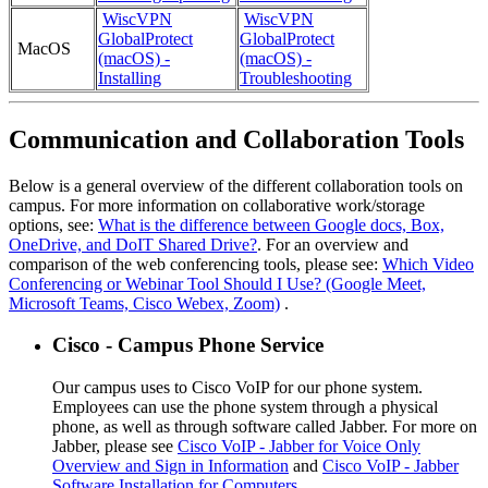
WiscVPN
WiscVPN
GlobalProtect
GlobalProtect
MacOS
(macOS) -
(macOS) -
Installing
Troubleshooting
Communication and Collaboration Tools
Below is a general overview of the different collaboration tools on
campus. For more information on collaborative work/storage
options, see:
What is the difference between Google docs, Box,
OneDrive, and DoIT Shared Drive?
. For an overview and
comparison of the web conferencing tools, please see:
Which Video
Conferencing or Webinar Tool Should I Use? (Google Meet,
Microsoft Teams, Cisco Webex, Zoom)
.
Cisco - Campus Phone Service
Our campus uses to Cisco VoIP for our phone system.
Employees can use the phone system through a physical
phone, as well as through software called Jabber. For more on
Jabber, please see
Cisco VoIP - Jabber for Voice Only
Overview and Sign in Information
and
Cisco VoIP - Jabber
Software Installation for Computers
.