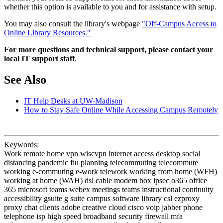
whether this option is available to you and for assistance with setup.
You may also consult the library's webpage
"Off-Campus Access to
Online Library Resources."
For more questions and technical support, please contact your
local IT support staff
.
See Also
IT Help Desks at UW-Madison
How to Stay Safe Online While Accessing Campus Remotely
Keywords:
Work remote home vpn wiscvpn internet access desktop social
distancing pandemic flu planning telecommuting telecommute
working e-commuting e-work telework working from home (WFH)
working at home (WAH) dsl cable modem box ipsec o365 office
365 microsoft teams webex meetings teams instructional continuity
accessibility gsuite g suite campus software library csl ezproxy
proxy chat clients adobe creative cloud cisco voip jabber phone
telephone isp high speed broadband security firewall mfa