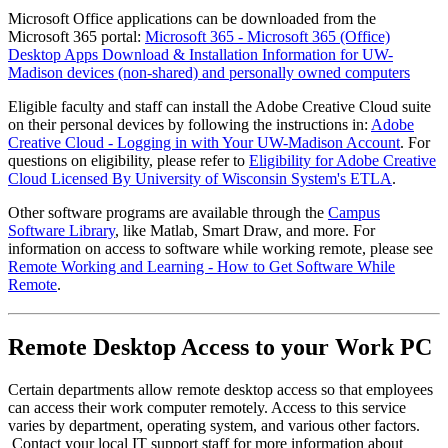
Microsoft Office applications can be downloaded from the
Microsoft 365 portal:
Microsoft 365 - Microsoft 365 (Office)
Desktop Apps Download & Installation Information for UW-
Madison devices (non-shared) and personally owned computers
Eligible faculty and staff can install the Adobe Creative Cloud suite
on their personal devices by following the instructions in:
Adobe
Creative Cloud - Logging in with Your UW-Madison Account
. For
questions on eligibility, please refer to
Eligibility for Adobe Creative
Cloud Licensed By University of Wisconsin System's ETLA
.
Other software programs are available through the
Campus
Software Library
, like Matlab, Smart Draw, and more. For
information on access to software while working remote, please see
Remote Working and Learning - How to Get Software While
Remote
.
Remote Desktop Access to your Work PC
Certain departments allow remote desktop access so that employees
can access their work computer remotely. Access to this service
varies by department, operating system, and various other factors.
Contact your local IT support staff for more information about