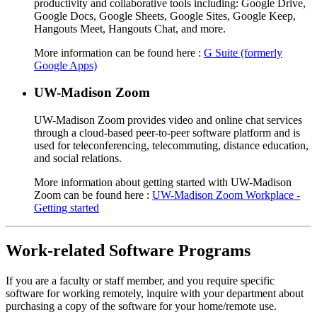
productivity and collaborative tools including: Google Drive,
Google Docs, Google Sheets, Google Sites, Google Keep,
Hangouts Meet, Hangouts Chat, and more.
More information can be found here :
G Suite (formerly
Google Apps)
UW-Madison Zoom
UW-Madison Zoom provides video and online chat services
through a cloud-based peer-to-peer software platform and is
used for teleconferencing, telecommuting, distance education,
and social relations.
More information about getting started with UW-Madison
Zoom can be found here :
UW-Madison Zoom Workplace -
Getting started
Work-related Software Programs
If you are a faculty or staff member, and you require specific
software for working remotely, inquire with your department about
purchasing a copy of the software for your home/remote use.