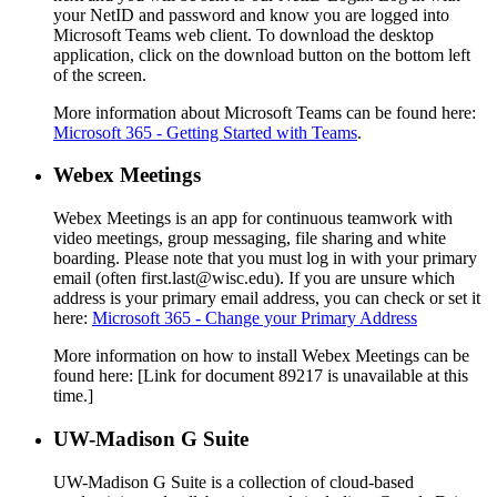
your NetID and password and know you are logged into
Microsoft Teams web client. To download the desktop
application, click on the download button on the bottom left
of the screen.
More information about Microsoft Teams can be found here:
Microsoft 365 - Getting Started with Teams
.
Webex Meetings
Webex Meetings is an app for continuous teamwork with
video meetings, group messaging, file sharing and white
boarding. Please note that you must log in with your primary
email (often first.last@wisc.edu). If you are unsure which
address is your primary email address, you can check or set it
here:
Microsoft 365 - Change your Primary Address
More information on how to install Webex Meetings can be
found here:
[Link for document 89217 is unavailable at this
time.]
UW-Madison G Suite
UW-Madison G Suite is a collection of cloud-based