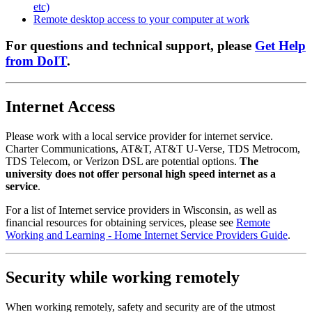
etc)
Remote desktop access to your computer at work
For questions and technical support, please
Get Help
from DoIT
.
Internet Access
Please work with a local service provider for internet service.
Charter Communications, AT&T, AT&T U-Verse, TDS Metrocom,
TDS Telecom, or Verizon DSL are potential options.
The
university does not offer personal high speed internet as a
service
.
For a list of Internet service providers in Wisconsin, as well as
financial resources for obtaining services, please see
Remote
Working and Learning - Home Internet Service Providers Guide
.
Security while working remotely
When working remotely, safety and security are of the utmost