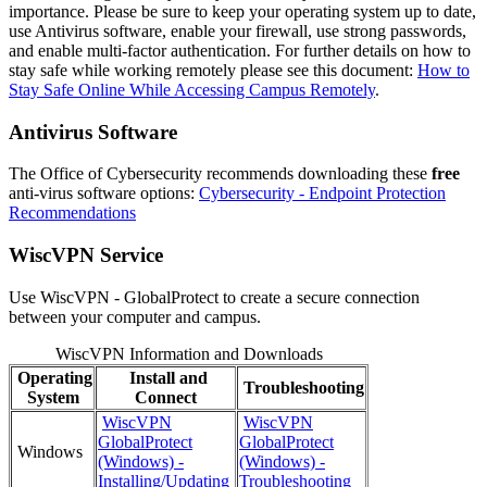
importance. Please be sure to keep your operating system up to date,
use Antivirus software, enable your firewall, use strong passwords,
and enable multi-factor authentication. For further details on how to
stay safe while working remotely please see this document:
How to
Stay Safe Online While Accessing Campus Remotely
.
Antivirus Software
The Office of Cybersecurity recommends downloading these
free
anti-virus software options:
Cybersecurity - Endpoint Protection
Recommendations
WiscVPN Service
Use WiscVPN - GlobalProtect to create a secure connection
between your computer and campus.
WiscVPN Information and Downloads
Operating
Install and
Troubleshooting
System
Connect
WiscVPN
WiscVPN
GlobalProtect
GlobalProtect
Windows
(Windows) -
(Windows) -
Installing/Updating
Troubleshooting