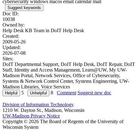
cybersecurity windows macos email calendar mail
Suggest keywords
Doc ID:
10038
Owned by:
Help Desk KB Team in
DoIT Help Desk
Created:
2009-05-26
Updated:
2026-07-08
Sites:
DoIT Departmental Support, DoIT Help Desk, DoIT Repair, DoIT
Staff, Identity and Access Management, Learn@UW, My UW-
Madison Portal, Network Services, Office of Cybersecurity,
Systems & Network Control Center, Systems Engineering, UW-
Madison Libraries, Voice Services
5
8
Comment
Suggest new doc
Division of Information Technology
1210 W. Dayton St., Madison, Wisconsin
UW-Madison Privacy Notice
Copyright © 2026 The Board of Regents of the University of
Wisconsin System