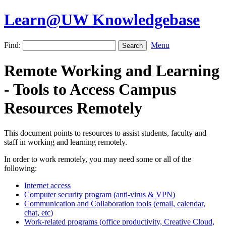
Learn@UW Knowledgebase
Find:
Menu
Remote Working and Learning
- Tools to Access Campus
Resources Remotely
This document points to resources to assist students, faculty and
staff in working and learning remotely.
In order to work remotely, you may need some or all of the
following:
Internet access
Computer security program (anti-virus & VPN)
Communication and Collaboration tools (email, calendar,
chat, etc)
Work-related programs (office productivity, Creative Cloud,