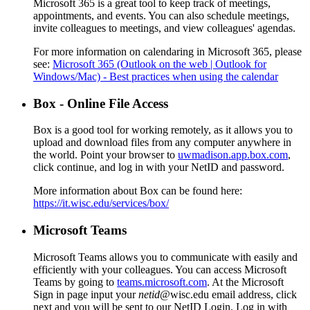
Microsoft 365 is a great tool to keep track of meetings,
appointments, and events. You can also schedule meetings,
invite colleagues to meetings, and view colleagues' agendas.
For more information on calendaring in Microsoft 365, please
see:
Microsoft 365 (Outlook on the web | Outlook for
Windows/Mac) - Best practices when using the calendar
Box - Online File Access
Box is a good tool for working remotely, as it allows you to
upload and download files from any computer anywhere in
the world. Point your browser to
uwmadison.app.box.com
,
click continue, and log in with your NetID and password.
More information about Box can be found here:
https://it.wisc.edu/services/box/
Microsoft Teams
Microsoft Teams allows you to communicate with easily and
efficiently with your colleagues. You can access Microsoft
Teams by going to
teams.microsoft.com
. At the Microsoft
Sign in page input your
netid
@wisc.edu email address, click
next and you will be sent to our NetID Login. Log in with