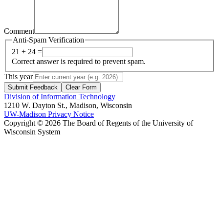
Comment
Anti-Spam Verification
21 + 24 =
Correct answer is required to prevent spam.
This year
Submit Feedback
Clear Form
Division of Information Technology
1210 W. Dayton St., Madison, Wisconsin
UW-Madison Privacy Notice
Copyright © 2026 The Board of Regents of the University of
Wisconsin System