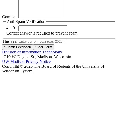
Comment
Anti-Spam Verification
4 + 9 =
Correct answer is required to prevent spam.
This year
Submit Feedback
Clear Form
Division of Information Technology
1210 W. Dayton St., Madison, Wisconsin
UW-Madison Privacy Notice
Copyright © 2026 The Board of Regents of the University of
Wisconsin System