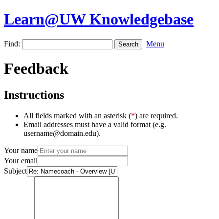
Learn@UW Knowledgebase
Find:
Menu
Feedback
Instructions
All fields marked with an asterisk (
*
) are required.
Email addresses must have a valid format (e.g.
username@domain.edu).
Your name
Your email
Subject