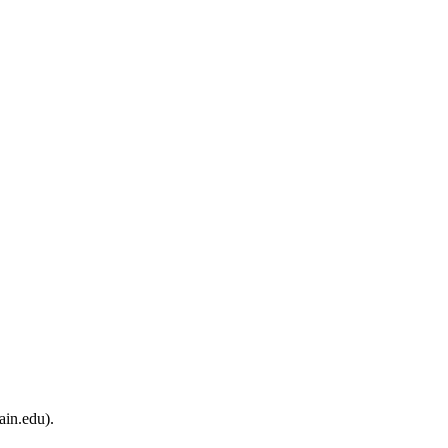
ain.edu).