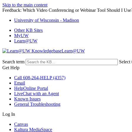
Skip to the main content
Feedback: Which Video Conferencing or Webinar Tool Should I Use
University of Wisconsin - Madison
Other KB Sites
MyUW
Learn@UW
Learn@UW
Search term
Select 
Get Help
Call 608-264-HELP (4357)
Email
HelpOnline Portal
LiveChat with an Agent
Known Issues
General Troubleshooting
Log In
Canvas
Kaltura MediaSpace