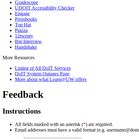
Gradescope
UDOIT Accessibility Checker
Engage
Pressbooks
Top Hat
Piazza
12twenty
Big Interview
Handshake
More Resources
Listing of All DoIT Services
DoIT System Outages Page
More about what Learn@UW offers
Feedback
Instructions
All fields marked with an asterisk (
*
) are required.
Email addresses must have a valid format (e.g. username@dom