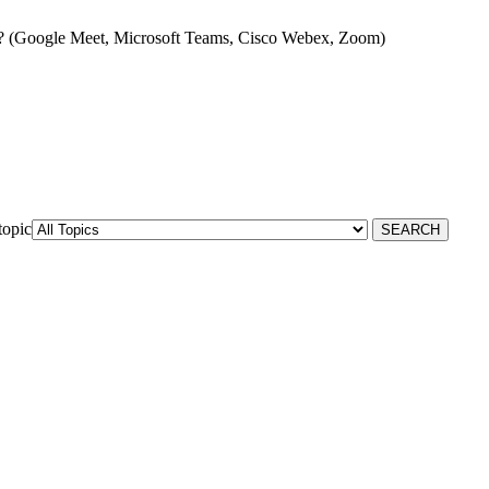
? (Google Meet, Microsoft Teams, Cisco Webex, Zoom)
topic