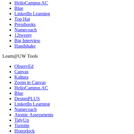
HelioCampus AC
Blue
LinkedIn Learning
Top Hat
Pressbooks
Namecoach
12twenty
Big Interview
Handshake
Learn@UW Tools
ObservEd
Canvas
Kaltura
Zoom in Canvas
HelioCampus AC
Blue
DesignPLUS
LinkedIn Learning
Namecoach
Atomic Assessments
TidyUp
Turnitin
Honorlock