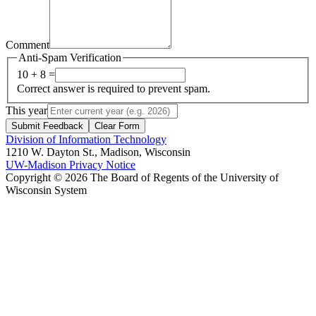
Comment
Anti-Spam Verification
10 + 8 =
Correct answer is required to prevent spam.
This year
Submit Feedback
Clear Form
Division of Information Technology
1210 W. Dayton St., Madison, Wisconsin
UW-Madison Privacy Notice
Copyright © 2026 The Board of Regents of the University of
Wisconsin System