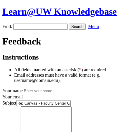
Learn@UW Knowledgebase
Find:
Menu
Feedback
Instructions
All fields marked with an asterisk (
*
) are required.
Email addresses must have a valid format (e.g.
username@domain.edu).
Your name
Your email
Subject