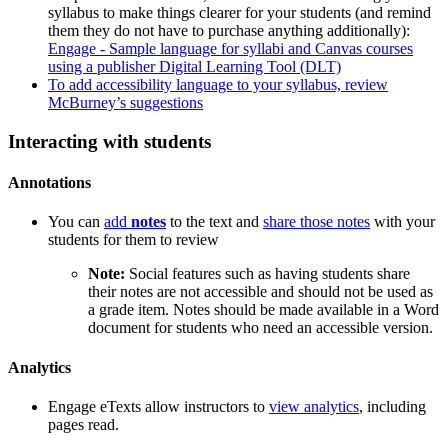
syllabus to make things clearer for your students (and remind
them they do not have to purchase anything additionally):
Engage - Sample language for syllabi and Canvas courses
using a publisher Digital Learning Tool (DLT)
To add accessibility language to your syllabus, review
McBurney’s suggestions
Interacting with students
Annotations
You can
add
notes
to the text and
share those notes
with your
students for them to review
Note:
Social features such as having students share
their notes are not accessible and should not be used as
a grade item. Notes should be made available in a Word
document for students who need an accessible version.
Analytics
Engage eTexts allow instructors to
view analytics
, including
pages read.