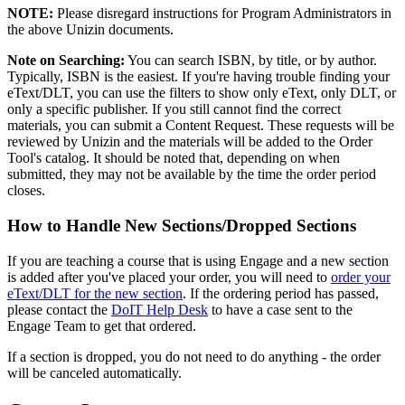
NOTE:
Please disregard instructions for Program Administrators in
the above Unizin documents.
Note on Searching:
You can search ISBN, by title, or by author.
Typically, ISBN is the easiest. If you're having trouble finding your
eText/DLT, you can use the filters to show only eText, only DLT, or
only a specific publisher. If you still cannot find the correct
materials, you can submit a Content Request. These requests will be
reviewed by Unizin and the materials will be added to the Order
Tool's catalog. It should be noted that, depending on when
submitted, they may not be available by the time the order period
closes.
How to Handle New Sections/Dropped Sections
If you are teaching a course that is using Engage and a new section
is added after you've placed your order, you will need to
order your
eText/DLT for the new section
. If the ordering period has passed,
please contact the
DoIT Help Desk
to have a case sent to the
Engage Team to get that ordered.
If a section is dropped, you do not need to do anything - the order
will be canceled automatically.