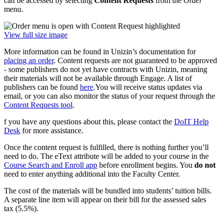
can be accessed by selecting
Content Requests
from the
Order
menu.
View full size image
More information can be found in Unizin’s documentation for
placing an order
. Content requests are not guaranteed to be approved
- some publishers do not yet have contracts with Unizin, meaning
their materials will not be available through Engage. A list of
publishers can be found
here
.You will receive status updates via
email, or you can also monitor the status of your request through the
Content Requests tool
.
f you have any questions about this, please contact the
DoIT Help
Desk
for more assistance.
Once the content request is fulfilled, there is nothing further you’ll
need to do. The eText attribute will be added to your course in the
Course Search and Enroll app
before enrollment begins. You
do not
need to enter anything additional into the Faculty Center.
The cost of the materials will be bundled into students’ tuition bills.
A separate line item will appear on their bill for the assessed sales
tax (5.5%).