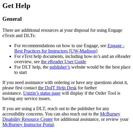
Get Help
General
There are additional resources at your disposal for using Engage
eTexts and DLTs:
For recommendations on how to use Engage, see
Engage -
Best Practices for Instructors [UW-Madison]
For eText help documents, including how-to’s and an eReader
overview, see
the eReader User Guide
For DLT help, the
publisher’s
website would be the best place
to start
If you need assistance with ordering or have any questions about it,
please first contact
the DoIT Help Desk
for further
assistance.
Unizin’s status page
will display if the Order Tool is
having any service issues.
If you are using a DLT, reach out to the publisher for any
accessibility concerns. You can also reach out to the
McBurney
Disability Resource Center
for additional assistance, or review your
McBurney Instructor Portal
.