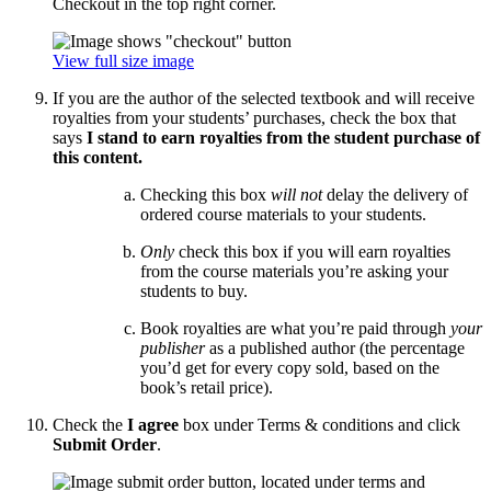
Checkout in the top right corner.
View full size image
If you are the author of the selected textbook and will receive
royalties from your students’ purchases, check the box that
says
I stand to earn royalties from the student purchase of
this content.
Checking this box
will not
delay the delivery of
ordered course materials to your students.
Only
check this box if you will earn royalties
from the course materials you’re asking your
students to buy.
Book royalties are what you’re paid through
your
publisher
as a published author (the percentage
you’d get for every copy sold, based on the
book’s retail price).
Check the
I agree
box under Terms & conditions and click
Submit Order
.