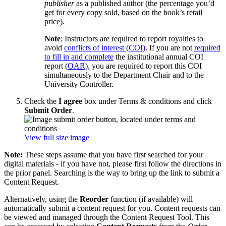
publisher
as a published author (the percentage you’d
get for every copy sold, based on the book’s retail
price).
Note
: Instructors are required to report royalties to
avoid
conflicts of interest (COI)
. If you are not
required
to fill in and complete
the institutional annual COI
report (
OAR
), you are required to report this COI
simultaneously to the Department Chair and to the
University Controller.
Check the
I agree
box under Terms & conditions and click
Submit Order
.
View full size image
Note:
These steps assume that you have first searched for your
digital materials - if you have not, please first follow the directions in
the prior panel. Searching is the way to bring up the link to submit a
Content Request.
Alternatively, using the
Reorder
function (if available) will
automatically submit a content request for you. Content requests can
be viewed and managed through the Content Request Tool. This