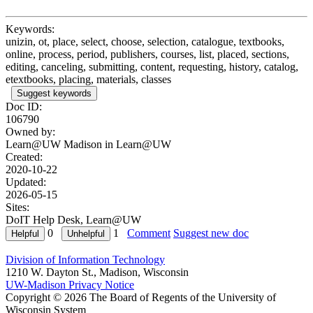
Keywords:
unizin, ot, place, select, choose, selection, catalogue, textbooks,
online, process, period, publishers, courses, list, placed, sections,
editing, canceling, submitting, content, requesting, history, catalog,
etextbooks, placing, materials, classes
Suggest keywords
Doc ID:
106790
Owned by:
Learn@UW Madison in
Learn@UW
Created:
2020-10-22
Updated:
2026-05-15
Sites:
DoIT Help Desk, Learn@UW
0
1
Comment
Suggest new doc
Division of Information Technology
1210 W. Dayton St., Madison, Wisconsin
UW-Madison Privacy Notice
Copyright © 2026 The Board of Regents of the University of
Wisconsin System