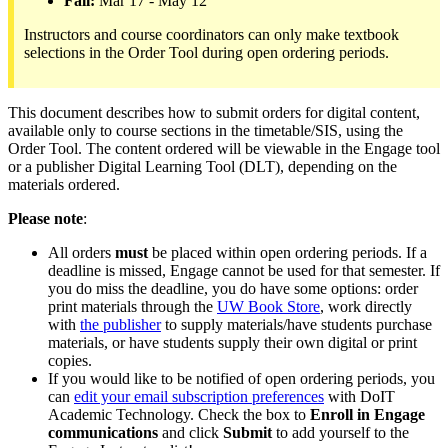
Fall:
Mar 17 - May 12
Instructors and course coordinators can only make textbook
selections in the Order Tool during open ordering periods.
This document describes how to submit orders for digital content,
available only to course sections in the timetable/SIS, using the
Order Tool. The content ordered will be viewable in the Engage tool
or a publisher Digital Learning Tool (DLT), depending on the
materials ordered.
Please note
:
All orders
must
be placed within open ordering periods. If a
deadline is missed, Engage cannot be used for that semester. If
you do miss the deadline, you do have some options: order
print materials through the
UW Book Store
, work directly
with
the publisher
to supply materials/have students purchase
materials, or have students supply their own digital or print
copies.
If you would like to be notified of open ordering periods, you
can
edit your email subscription preferences
with DoIT
Academic Technology. Check the box to
Enroll in Engage
communications
and click
Submit
to add yourself to the