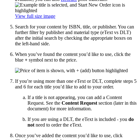
View full size image
Search for your content by ISBN, title, or publisher. You can
further filter by publisher and material type (eText vs DLT)
after the initial search by checking the appropriate boxes on
the left-hand side.
When you’ve found the content you’d like to use, click the
blue
+
symbol next to the price.
If you’re using more than one eText or DLT, complete steps 5
and 6 for each title you’d like to add to your order.
If a title is not appearing, you can add a Content
Request. See the
Content Request
section (later in this
document) for more information.
If you are using a DLT, the eText is included - you
do
not
need to order the eText.
Once you’ve added the content you’d like to use, click