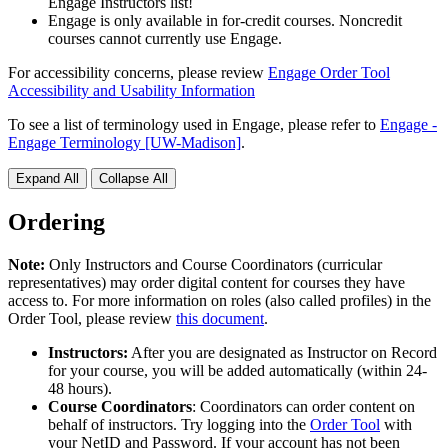
Engage Instructors list!
Engage is only available in for-credit courses. Noncredit
courses cannot currently use Engage.
For accessibility concerns, please review
Engage Order Tool
Accessibility and Usability Information
To see a list of terminology used in Engage, please refer to
Engage -
Engage Terminology [UW-Madison]
.
Expand All
Collapse All
Ordering
Note:
Only Instructors and Course Coordinators (curricular
representatives) may order digital content for courses they have
access to.
For more information on roles (also called profiles) in the
Order Tool, please review
this document
.
Instructors:
After you are designated as Instructor on Record
for your course, you will be added automatically (within 24-
48 hours).
Course Coordinators
: Coordinators can order content on
behalf of instructors. Try logging into the
Order Tool
with
your NetID and Password. If your account has not been