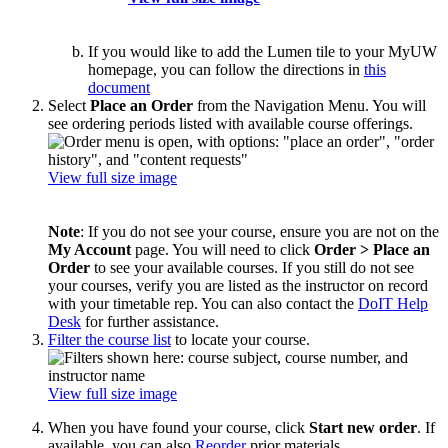
If you would like to add the Lumen tile to your MyUW
homepage, you can follow the directions in
this
document
Select
Place an Order
from the Navigation Menu. You will
see ordering periods listed with available course offerings.
View full size image
Note
: If you do not see your course, ensure you are not on the
My Account
page. You will need to click
Order > Place an
Order
to see your available courses. If you still do not see
your courses, verify you are listed as the instructor on record
with your timetable rep. You can also contact the
DoIT Help
Desk
for further assistance.
Filter the course list
to locate your course.
View full size image
When you have found your course, click
Start new order
. If
available, you can also
Reorder
prior materials.