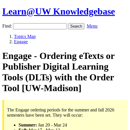
Learn@UW Knowledgebase
Find:
Menu
Topics Map
Engage
Engage - Ordering eTexts or
Publisher Digital Learning
Tools (DLTs) with the Order
Tool [UW-Madison]
The Engage ordering periods for the summer and fall 2026
semesters have been set. They will occur:
Summer:
Jan 20 - Mar 24