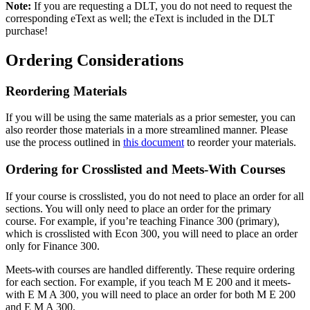
Note:
If you are requesting a DLT, you do not need to request the
corresponding eText as well; the eText is included in the DLT
purchase!
Ordering Considerations
Reordering Materials
If you will be using the same materials as a prior semester, you can
also reorder those materials in a more streamlined manner. Please
use the process outlined in
this document
to reorder your materials.
Ordering for Crosslisted and Meets-With Courses
If your course is crosslisted, you do not need to place an order for all
sections. You will only need to place an order for the primary
course. For example, if you’re teaching Finance 300 (primary),
which is crosslisted with Econ 300, you will need to place an order
only for Finance 300.
Meets-with courses are handled differently. These require ordering
for each section. For example, if you teach M E 200 and it meets-
with E M A 300, you will need to place an order for both M E 200
and E M A 300.