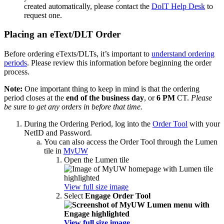
created automatically, please contact the
DoIT Help Desk
to
request one.
Placing an eText/DLT Order
Before ordering eTexts/DLTs, it’s important to
understand ordering
periods
. Please review this information before beginning the order
process.
Note:
One important thing to keep in mind is that the ordering
period closes at the
end of the business day
, or
6 PM
CT.
Please
be sure to get any orders in before that time.
During the Ordering Period, log into the
Order Tool
with your
NetID and Password.
You can also access the Order Tool through the Lumen
tile in
MyUW
Open the Lumen tile
View full size image
Select
Engage Order Tool
View full size image