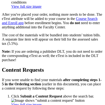
View full size image
After you've placed your order, nothing more needs to be done. The
eText attribute will be added to your course in the
Course Search
and Enroll app
before enrollment begins. You
do not
need to enter
anything additional into the Faculty Center.
The cost of the materials will be bundled into students’ tuition bills.
A separate line item will appear on their bill for the assessed sales
tax (5.5%).
Note:
If you are ordering a publisher DLT, you do not need to order
the corresponding eText as well; the eText is included in the DLT
purchase!
Content Requests
If you were unable to find your materials
after completing steps 1-
5 in the Ordering section
(earlier in this document), you can place
a content request by following these steps:
Click
Submit a Content Request
above the search bar.
View full size image