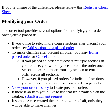
If you’re unsure of the difference, please review this
Registrar Cheat
Sheet
.
Modifying your Order
The order tool provides several options for modifying your order,
once you’ve placed it:
If you’d like to select more course sections after placing your
order, see
Add sections to a placed order
To make changes after placing an order, you may
Edit a
placed order
or
Cancel an order
If you placed an order that covers multiple sections in
your course, you will only need to edit the order once.
Select an order number from any section to edit the
order across all sections.
However, if you placed orders for individual sections,
you will need to edit each section’s order separately.
View your order history
to locate previous orders
If there is an item you’d like to use that isn’t available on the
catalog,
submit a content request
If someone else created the order on your behalf, only they
will be able to make changes