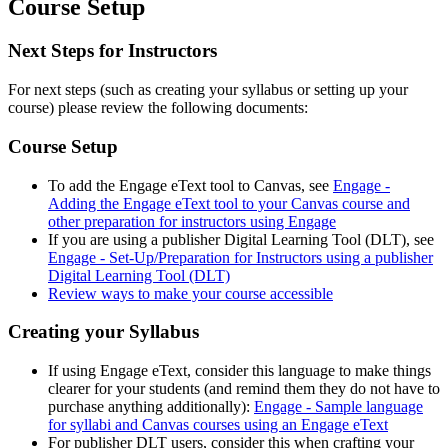
Course Setup
Next Steps for Instructors
For next steps (such as creating your syllabus or setting up your
course) please review the following documents:
Course Setup
To add the Engage eText tool to Canvas, see
Engage -
Adding the Engage eText tool to your Canvas course and
other preparation for instructors using Engage
If you are using a publisher Digital Learning Tool (DLT), see
Engage - Set-Up/Preparation for Instructors using a publisher
Digital Learning Tool (DLT)
Review ways to make your course accessible
Creating your Syllabus
If using Engage eText, consider this language to make things
clearer for your students (and remind them they do not have to
purchase anything additionally):
Engage - Sample language
for syllabi and Canvas courses using an Engage eText
For publisher DLT users, consider this when crafting your