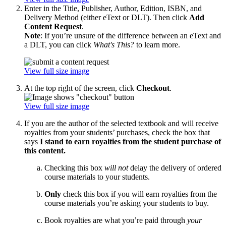
Enter in the Title, Publisher, Author, Edition, ISBN, and
Delivery Method (either eText or DLT). Then click
Add
Content Request
.
Note
: If you’re unsure of the difference between an eText and
a DLT, you can click
What's This?
to learn more.
View full size image
At the top right of the screen, click
Checkout
.
View full size image
If you are the author of the selected textbook and will receive
royalties from your students’ purchases, check the box that
says
I stand to earn royalties from the student purchase of
this content.
Checking this box
will not
delay the delivery of ordered
course materials to your students.
Only
check this box if you will earn royalties from the
course materials you’re asking your students to buy.
Book royalties are what you’re paid through
your