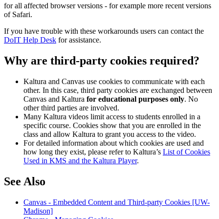
for all affected browser versions - for example more recent versions
of Safari.
If you have trouble with these workarounds users can contact the
DoIT Help Desk
for assistance.
Why are third-party cookies required?
Kaltura and Canvas use cookies to communicate with each
other. In this case, third party cookies are exchanged between
Canvas and Kaltura
for educational purposes only
. No
other third parties are involved.
Many Kaltura videos limit access to students enrolled in a
specific course. Cookies show that you are enrolled in the
class and allow Kaltura to grant you access to the video.
For detailed information about which cookies are used and
how long they exist, please refer to Kaltura’s
List of Cookies
Used in KMS and the Kaltura Player
.
See Also
Canvas - Embedded Content and Third-party Cookies [UW-
Madison]