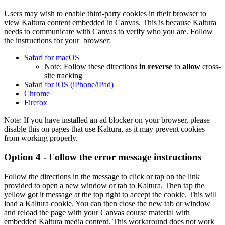
Users may wish to enable third-party cookies in their browser to
view Kaltura content embedded in Canvas. This is because Kaltura
needs to communicate with Canvas to verify who you are. Follow
the instructions for your browser:
Safari for macOS
Note: Follow these directions
in reverse
to
allow
cross-
site tracking
Safari for iOS (iPhone/iPad)
Chrome
Firefox
Note: If you have installed an ad blocker on your browser, please
disable this on pages that use Kaltura, as it may prevent cookies
from working properly.
Option 4 - Follow the error message instructions
Follow the directions in the message to click or tap on the link
provided to open a new window or tab to Kaltura. Then tap the
yellow got it message at the top right to accept the cookie. This will
load a Kaltura cookie. You can then close the new tab or window
and reload the page with your Canvas course material with
embedded Kaltura media content. This workaround does not work