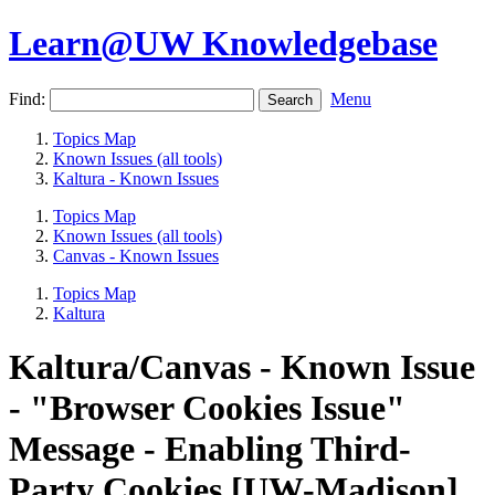
Learn@UW Knowledgebase
Find:
Menu
Topics Map
Known Issues (all tools)
Kaltura - Known Issues
Topics Map
Known Issues (all tools)
Canvas - Known Issues
Topics Map
Kaltura
Kaltura/Canvas - Known Issue
- "Browser Cookies Issue"
Message - Enabling Third-
Party Cookies [UW-Madison]