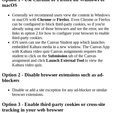
macOS
Generally we recommend users view the content in Windows
or macOS with
Chrome
or
Firefox
. Even Chrome or Firefox
can be configured to block third-party cookies, so if you're
already using one of those browsers and see the error, see the
links in option 2 for how to configure your browser to enable
third-party cookies.
iOS users can use the Canvas Student app which launches
embedded Kaltura media in a new window. The Canvas App
with
Kaltura video quiz
Canvas assignments requires the
student to click on the
Submission
tab of the Canvas
assignment and click
Launch External Tool
to view the
Kaltura video quiz
.
Option 2 - Disable browser extensions such as ad-
blockers
Disable or add a site exception for any ad-blocker or similar
browser extensions.
Option 3 - Enable third-party cookies or cross-site
tracking in your web browser