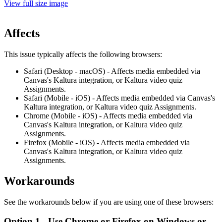
View full size image
Affects
This issue typically affects the following browsers:
Safari (Desktop - macOS) - Affects media embedded via
Canvas's Kaltura integration, or Kaltura video quiz
Assignments.
Safari (Mobile - iOS) - Affects media embedded via Canvas's
Kaltura integration,
or
Kaltura video quiz
Assignments.
Chrome (Mobile - iOS) - Affects media embedded via
Canvas's Kaltura integration,
or
Kaltura video quiz
Assignments.
Firefox (Mobile - iOS) - Affects media embedded via
Canvas's Kaltura integration,
or
Kaltura video quiz
Assignments.
Workarounds
See the workarounds below if you are using one of these browsers:
Option 1 - Use Chrome or Firefox on Windows or