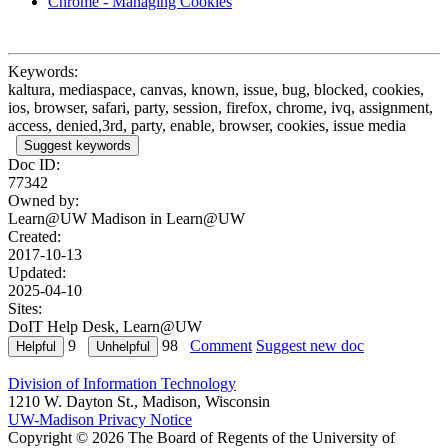
Chrome - Managing Cookies
Keywords:
kaltura, mediaspace, canvas, known, issue, bug, blocked, cookies,
ios, browser, safari, party, session, firefox, chrome, ivq, assignment,
access, denied,3rd, party, enable, browser, cookies, issue media
Suggest keywords
Doc ID:
77342
Owned by:
Learn@UW Madison in
Learn@UW
Created:
2017-10-13
Updated:
2025-04-10
Sites:
DoIT Help Desk, Learn@UW
9
98
Comment
Suggest new doc
Division of Information Technology
1210 W. Dayton St., Madison, Wisconsin
UW-Madison Privacy Notice
Copyright © 2026 The Board of Regents of the University of