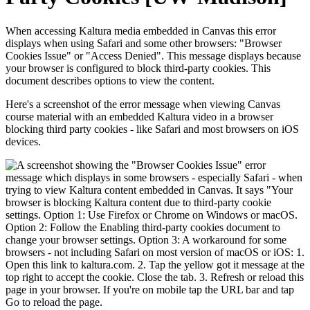
When accessing Kaltura media embedded in Canvas this error
displays when using Safari and some other browsers: "Browser
Cookies Issue" or "Access Denied". This message displays because
your browser is configured to block third-party cookies. This
document describes options to view the content.
Here's a screenshot of the error message when viewing Canvas
course material with an embedded Kaltura video in a browser
blocking third party cookies - like Safari and most browsers on iOS
devices.