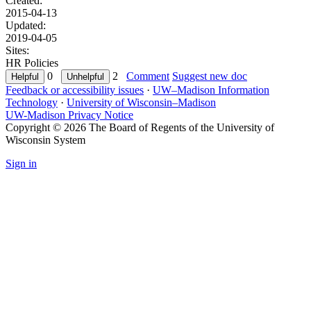
Created:
2015-04-13
Updated:
2019-04-05
Sites:
HR Policies
0
2
Comment
Suggest new doc
Feedback or accessibility issues
·
UW–Madison Information
Technology
·
University of Wisconsin–Madison
UW-Madison Privacy Notice
Copyright © 2026 The Board of Regents of the University of
Wisconsin System
Sign in