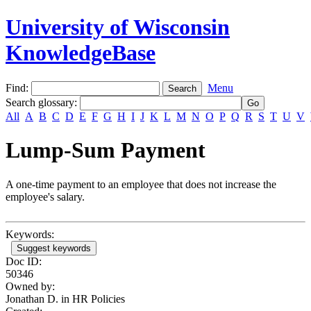
University of Wisconsin
KnowledgeBase
Find:
Menu
Search glossary
:
All
A
B
C
D
E
F
G
H
I
J
K
L
M
N
O
P
Q
R
S
T
U
V
Lump-Sum Payment
A one-time payment to an employee that does not increase the
employee's salary.
Keywords:
Suggest keywords
Doc ID:
50346
Owned by:
Jonathan D. in
HR Policies