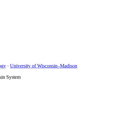
ogy
·
University of Wisconsin–Madison
sin System