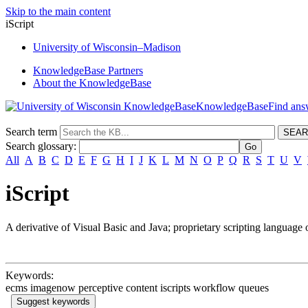
Skip to the main content
iScript
University
of
Wisconsin–Madison
KnowledgeBase Partners
About the KnowledgeBase
KnowledgeBase
Search term
Search glossary
:
All
A
B
C
D
E
F
G
H
I
J
K
L
M
N
O
P
Q
R
S
T
U
V
iScript
A derivative of Visual Basic and Java; proprietary scripting language
Keywords:
ecms imagenow perceptive content iscripts workflow queues
Suggest keywords