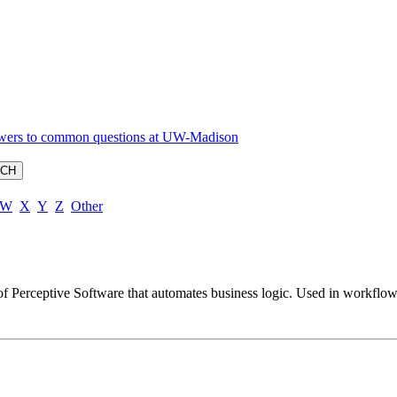
W
X
Y
Z
Other
 of Perceptive Software that automates business logic. Used in workflo