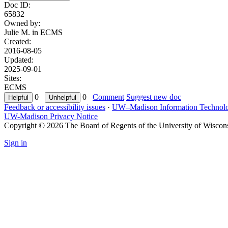
Doc ID:
65832
Owned by:
Julie M. in
ECMS
Created:
2016-08-05
Updated:
2025-09-01
Sites:
ECMS
0
0
Comment
Suggest new doc
Feedback or accessibility issues
·
UW–Madison Information Technol
UW-Madison Privacy Notice
Copyright © 2026 The Board of Regents of the University of Wiscon
Sign in