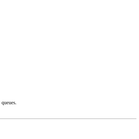
w queues.